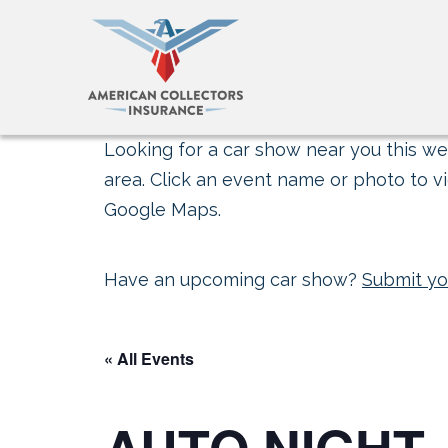
Looking for a car show near you this wee
area. Click an event name or photo to vi
Google Maps.
Have an upcoming car show?
Submit yo
« All Events
AUTO NIGHT