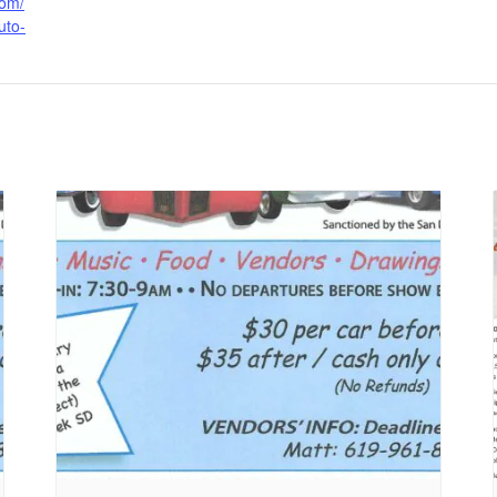
com/
uto-