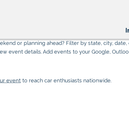
I
kend or planning ahead? Filter by state, city, date, 
ew event details. Add events to your Google, Outlook
ur event
to reach car enthusiasts nationwide.