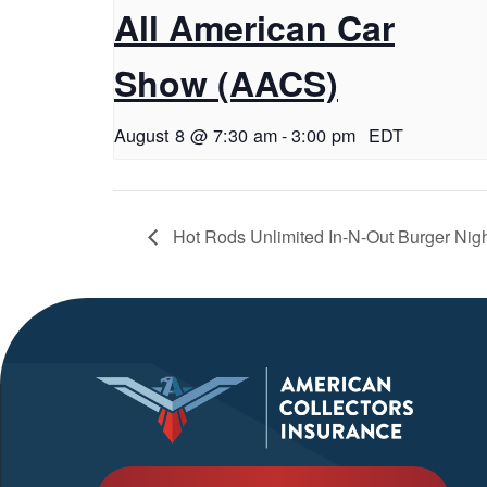
All American Car
Show (AACS)
August 8 @ 7:30 am
-
3:00 pm
EDT
Hot Rods Unlimited In-N-Out Burger Nigh