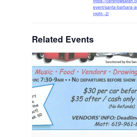
https://carshowsafari.
event/santa-barbara-a
night--2/
Related Events