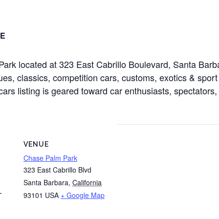
E
ark located at 323 East Cabrillo Boulevard, Santa Bar
es, classics, competition cars, customs, exotics & sport 
cars listing is geared toward car enthusiasts, spectators,
VENUE
Chase Palm Park
323 East Cabrillo Blvd
Santa Barbara
,
California
93101
USA
+ Google Map
T