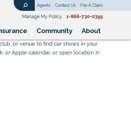
Agents
Contact Us
File A Claim
Search
Manage My Policy
1-866-730-0395
nsurance
Community
About
club, or venue to find car shows in your
, or Apple calendar, or open location in