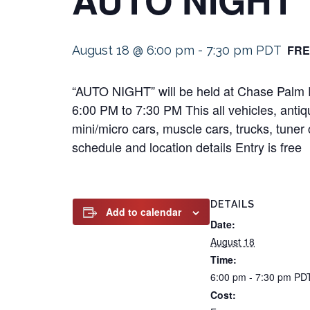
FRE
August 18 @ 6:00 pm
-
7:30 pm
PDT
“AUTO NIGHT” will be held at Chase Palm P
6:00 PM to 7:30 PM This all vehicles, antiqu
mini/micro cars, muscle cars, trucks, tuner 
schedule and location details Entry is free
DETAILS
Add to calendar
Date:
August 18
Time:
6:00 pm - 7:30 pm
PD
Cost: