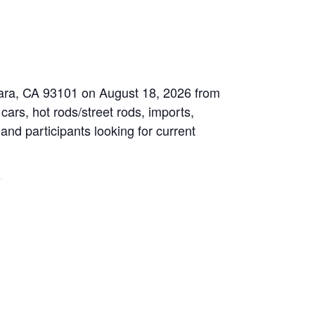
bara, CA 93101 on August 18, 2026 from
cars, hot rods/street rods, imports,
 and participants looking for current