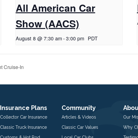
All American Car
Show (AACS)
August 8 @ 7:30 am
-
3:00 pm
PDT
t Cruise-In
Insurance Plans
Community
Abou
Collector Car Insurance
Articles & Videos
Our Mi
Classic Truck Insurance
Classic Car Values
Why Ch
Customs & Hot Rod
Local Car Clubs
Testim