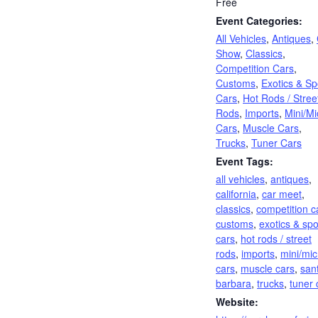
Free
Event Categories:
All Vehicles
,
Antiques
,
Show
,
Classics
,
Competition Cars
,
Customs
,
Exotics & Sp
Cars
,
Hot Rods / Stree
Rods
,
Imports
,
Mini/Mi
Cars
,
Muscle Cars
,
Trucks
,
Tuner Cars
Event Tags:
all vehicles
,
antiques
,
california
,
car meet
,
classics
,
competition c
customs
,
exotics & spo
cars
,
hot rods / street
rods
,
imports
,
mini/mic
cars
,
muscle cars
,
san
barbara
,
trucks
,
tuner 
Website: