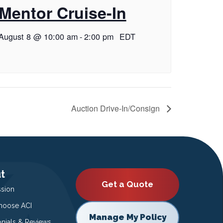
Mentor Cruise-In
August 8 @ 10:00 am
-
2:00 pm
EDT
Auction Drive-In/Consign
t
Get a Quote
ssion
oose ACI
Manage My Policy
onials & Reviews