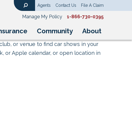
Agents
Contact Us
File A Claim
Search
Manage My Policy
1-866-730-0395
nsurance
Community
About
club, or venue to find car shows in your
, or Apple calendar, or open location in