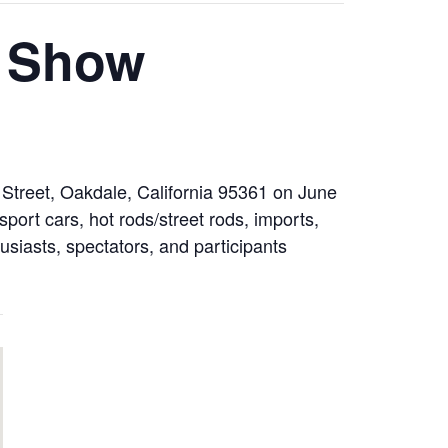
r Show
 Street, Oakdale, California 95361 on June
port cars, hot rods/street rods, imports,
usiasts, spectators, and participants