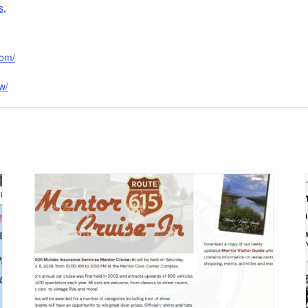
s
,
com/
w/