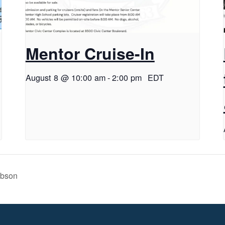
Mentor Cruise-In
August 8 @ 10:00 am
-
2:00 pm
EDT
ibson