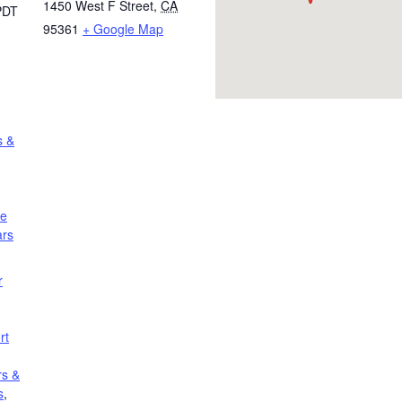
1450 West F Street
,
CA
PDT
95361
+ Google Map
s &
le
ars
r
rt
rs &
s
,