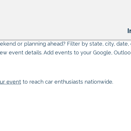
I
kend or planning ahead? Filter by state, city, date, 
ew event details. Add events to your Google, Outlook
ur event
to reach car enthusiasts nationwide.