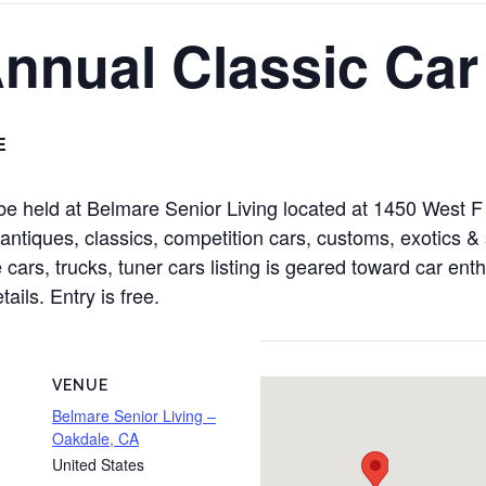
Annual Classic Ca
E
e held at Belmare Senior Living located at 1450 West F
tiques, classics, competition cars, customs, exotics & s
cars, trucks, tuner cars listing is geared toward car enth
ails. Entry is free.
VENUE
Belmare Senior Living –
Oakdale, CA
United States