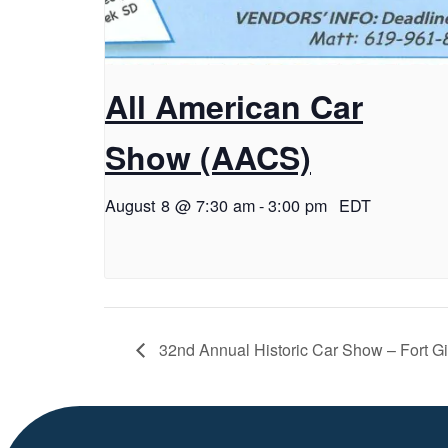
All American Car
Show (AACS)
August 8 @ 7:30 am
-
3:00 pm
EDT
32nd Annual Historic Car Show – Fort G