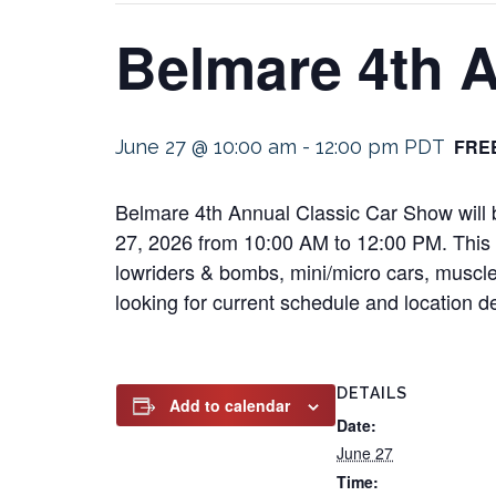
Belmare 4th 
FRE
June 27 @ 10:00 am
-
12:00 pm
PDT
Belmare 4th Annual Classic Car Show will b
27, 2026 from 10:00 AM to 12:00 PM. This an
lowriders & bombs, mini/micro cars, muscle 
looking for current schedule and location det
DETAILS
Add to calendar
Date:
June 27
Time: