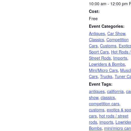
10:00 am - 12:00 pm
Cost:
Free
Event Categories:
Antiques
,
Car Show
,
Classics
,
Competition
Cars
,
Customs
,
Exotic
Sport Cars
,
Hot Rods /
Street Rods
,
Imports
,
Lowriders & Bombs
,
Mini/Micro Cars
,
Musc
Cars
,
Trucks
,
Tuner C
Event Tags:
antiques
,
california
,
ca
show
,
classics
,
competition cars
,
customs
,
exotics & spo
cars
,
hot rods / street
rods
,
imports
,
Lowride
Bombs
,
mini/micro car