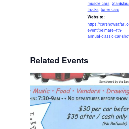
muscle cars
,
Stanislau
trucks
,
tuner cars
Website:
https://carshowsafari.
event/belmare-4th-
annual-classic-car-sho
Related Events