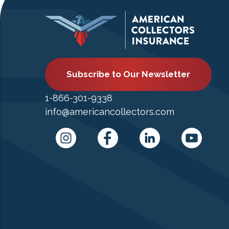
Subscribe to Our Newsletter
1-866-301-9338
info@americancollectors.com