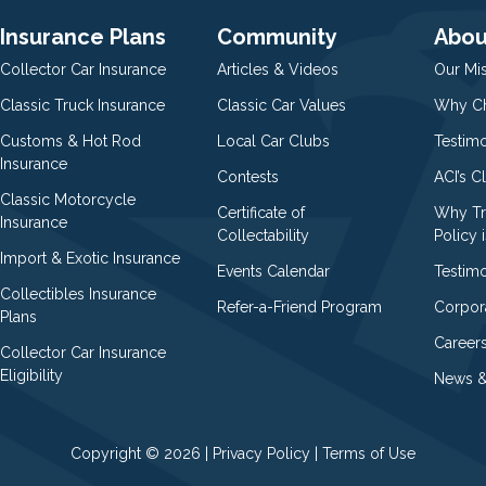
Insurance Plans
Community
Abou
Collector Car Insurance
Articles & Videos
Our Mi
Classic Truck Insurance
Classic Car Values
Why Ch
Customs & Hot Rod
Local Car Clubs
Testim
Insurance
Contests
ACI’s C
Classic Motorcycle
Certificate of
Why Tr
Insurance
Collectability
Policy i
Import & Exotic Insurance
Events Calendar
Testimo
Collectibles Insurance
Refer-a-Friend Program
Corpor
Plans
Career
Collector Car Insurance
Eligibility
News &
Copyright © 2026 |
Privacy Policy
|
Terms of Use