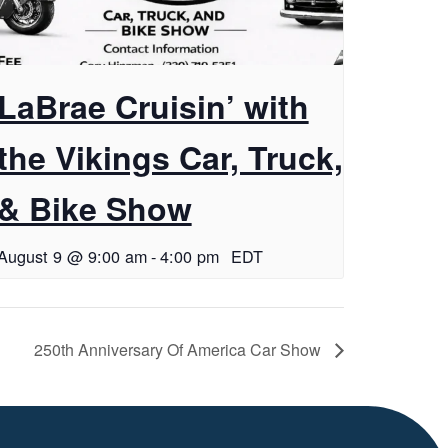
LaBrae Cruisin’ with
the Vikings Car, Truck,
& Bike Show
August 9 @ 9:00 am
-
4:00 pm
EDT
250th Anniversary Of America Car Show