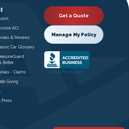
t
Get a Quote
ssion
oose ACI
Manage My Policy
onials & Reviews
lassic Car Glossary
easureGuard
s Better
nials - Claims
ate Giving
s
 Press