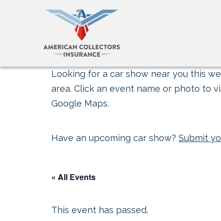
Looking for a car show near you this wee
area. Click an event name or photo to vi
Google Maps.
Have an upcoming car show?
Submit yo
« All Events
This event has passed.