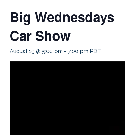
Big Wednesdays
Car Show
August 19 @ 5:00 pm
-
7:00 pm
PDT