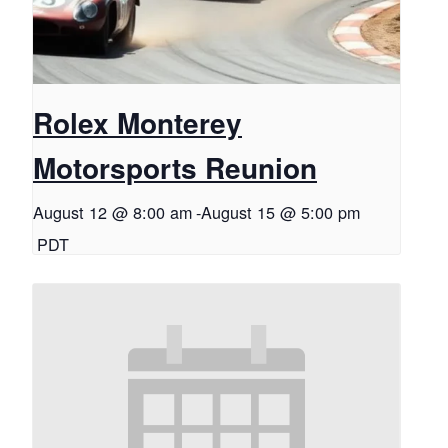
Rolex Monterey
Motorsports Reunion
August 12 @ 8:00 am
-
August 15 @ 5:00 pm
PDT