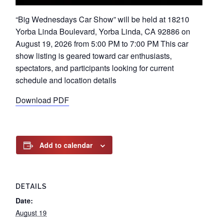
“Big Wednesdays Car Show” will be held at 18210
Yorba Linda Boulevard, Yorba Linda, CA 92886 on
August 19, 2026 from 5:00 PM to 7:00 PM This car
show listing is geared toward car enthusiasts,
spectators, and participants looking for current
schedule and location details
Download PDF
Add to calendar
DETAILS
Date:
August 19