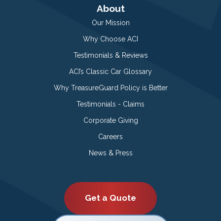
About
Our Mission
Why Choose ACI
Testimonials & Reviews
ACI’s Classic Car Glossary
Why TreasureGuard Policy is Better
Testimonials - Claims
Corporate Giving
Careers
News & Press
Get a Quote