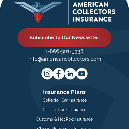
Subscribe to Our Newsletter
1-866-301-9338
info@americancollectors.com
Insurance Plans
Collector Car Insurance
Classic Truck Insurance
Customs & Hot Rod Insurance
Classic Motorcycle Insurance