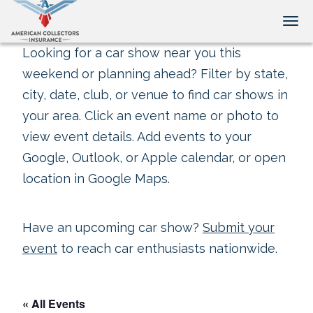
Tog
Looking for a car show near you this
weekend or planning ahead? Filter by state,
city, date, club, or venue to find car shows in
your area. Click an event name or photo to
view event details. Add events to your
Google, Outlook, or Apple calendar, or open
location in Google Maps.
Have an upcoming car show?
Submit your
event
to reach car enthusiasts nationwide.
« All Events