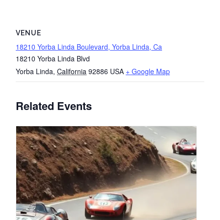
VENUE
18210 Yorba Linda Boulevard, Yorba Linda, Ca
18210 Yorba Linda Blvd
Yorba Linda
,
California
92886
USA
+ Google Map
Related Events