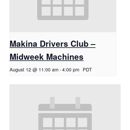
Makina Drivers Club –
Midweek Machines
August 12 @ 11:00 am
-
4:00 pm
PDT