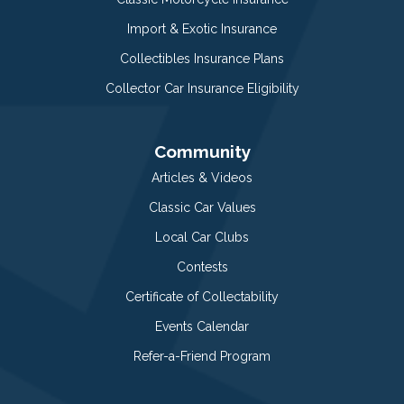
Import & Exotic Insurance
Collectibles Insurance Plans
Collector Car Insurance Eligibility
Community
Articles & Videos
Classic Car Values
Local Car Clubs
Contests
Certificate of Collectability
Events Calendar
Refer-a-Friend Program