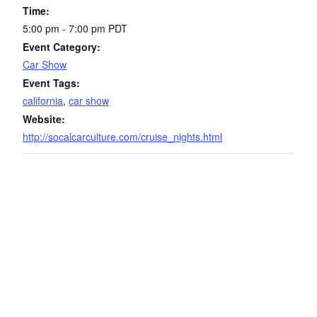
Time:
5:00 pm - 7:00 pm
PDT
Event Category:
Car Show
Event Tags:
california
,
car show
Website:
http://socalcarculture.com/cruise_nights.html