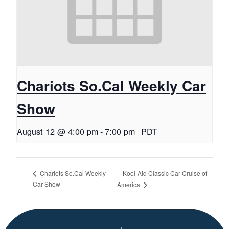
Chariots So.Cal Weekly Car
Show
August 12 @ 4:00 pm
-
7:00 pm
PDT
Kool-Aid Classic Car Cruise of
Chariots So.Cal Weekly
Car Show
America