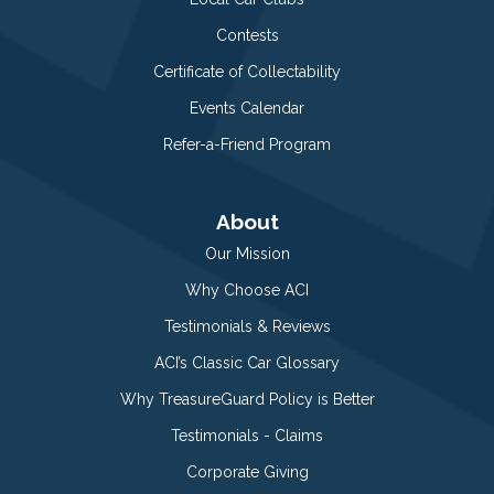
Contests
Certificate of Collectability
Events Calendar
Refer-a-Friend Program
About
Our Mission
Why Choose ACI
Testimonials & Reviews
ACI’s Classic Car Glossary
Why TreasureGuard Policy is Better
Testimonials - Claims
Corporate Giving