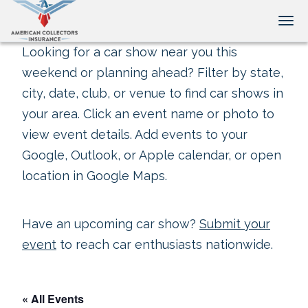
Tog
Looking for a car show near you this
weekend or planning ahead? Filter by state,
city, date, club, or venue to find car shows in
your area. Click an event name or photo to
view event details. Add events to your
Google, Outlook, or Apple calendar, or open
location in Google Maps.
Have an upcoming car show?
Submit your
event
to reach car enthusiasts nationwide.
« All Events