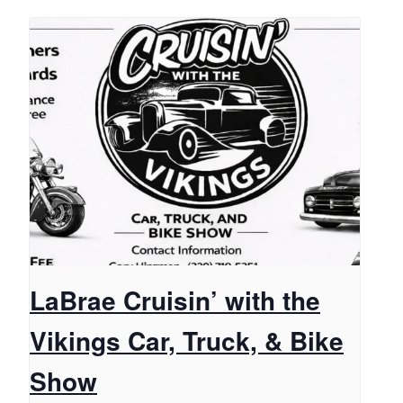
LaBrae Cruisin’ with the
Vikings Car, Truck, & Bike
Show