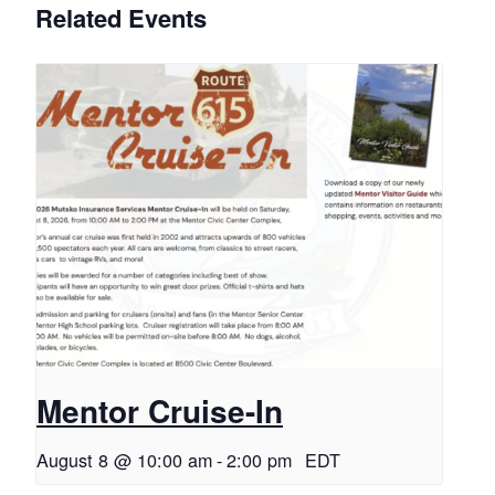
Related Events
Mentor Cruise-In
August 8 @ 10:00 am
-
2:00 pm
EDT