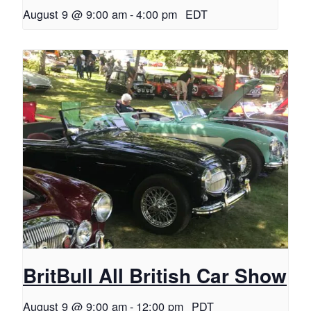
August 9 @ 9:00 am
-
4:00 pm
EDT
BritBull All British Car Show
August 9 @ 9:00 am
-
12:00 pm
PDT