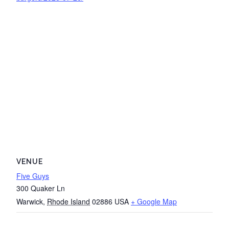
VENUE
Five Guys
300 Quaker Ln
Warwick
,
Rhode Island
02886
USA
+ Google Map