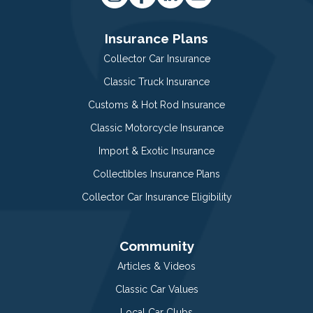
Insurance Plans
Collector Car Insurance
Classic Truck Insurance
Customs & Hot Rod Insurance
Classic Motorcycle Insurance
Import & Exotic Insurance
Collectibles Insurance Plans
Collector Car Insurance Eligibility
Community
Articles & Videos
Classic Car Values
Local Car Clubs