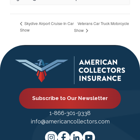
Veterans Car Truck Motorcycle
Skydive Airport Cruise-In Car
Show
Show
Subscribe to Our Newsletter
1-866-301-9338
info@americancollectors.com