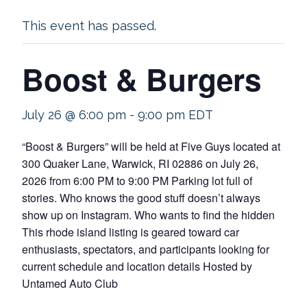
This event has passed.
Boost & Burgers
July 26 @ 6:00 pm
-
9:00 pm
EDT
“Boost & Burgers” will be held at Five Guys located at
300 Quaker Lane, Warwick, RI 02886 on July 26,
2026 from 6:00 PM to 9:00 PM Parking lot full of
stories. Who knows the good stuff doesn’t always
show up on Instagram. Who wants to find the hidden
This rhode island listing is geared toward car
enthusiasts, spectators, and participants looking for
current schedule and location details Hosted by
Untamed Auto Club