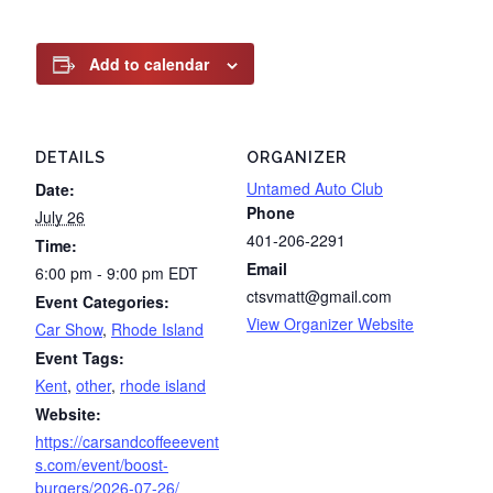
Add to calendar
DETAILS
ORGANIZER
Untamed Auto Club
Date:
Phone
July 26
401-206-2291
Time:
Email
6:00 pm - 9:00 pm
EDT
ctsvmatt@gmail.com
Event Categories:
View Organizer Website
Car Show
,
Rhode Island
Event Tags:
Kent
,
other
,
rhode island
Website:
https://carsandcoffeeevent
s.com/event/boost-
burgers/2026-07-26/