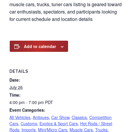
muscle cars, trucks, tuner cars listing is geared toward
car enthusiasts, spectators, and participants looking
for current schedule and location details
Add to calendar
DETAILS
Date:
July 26
Time:
4:00 pm - 7:00 pm
PDT
Event Categories:
All Vehicles
,
Antiques
,
Car Show
,
Classics
,
Competition
Cars
,
Customs
,
Exotics & Sport Cars
,
Hot Rods / Street
Rods
,
Imports
,
Mini/Micro Cars
,
Muscle Cars
,
Trucks
,