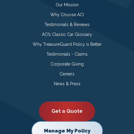
Our Mission
Why Choose ACI
Testimonials & Reviews
ACI’s Classic Car Glossary
Why TreasureGuard Policy is Better
Testimonials - Claims
Corporate Giving
Careers
News & Press
Get a Quote
Manage My Policy