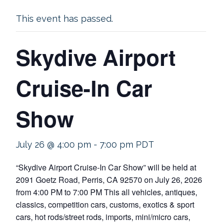
This event has passed.
Skydive Airport
Cruise-In Car
Show
July 26 @ 4:00 pm
-
7:00 pm
PDT
“Skydive Airport Cruise-In Car Show” will be held at
2091 Goetz Road, Perris, CA 92570 on July 26, 2026
from 4:00 PM to 7:00 PM This all vehicles, antiques,
classics, competition cars, customs, exotics & sport
cars, hot rods/street rods, imports, mini/micro cars,