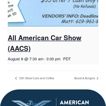
All American Car Show
(AACS)
August 8 @ 7:30 am
-
3:00 pm
PDT
12th Street Cars and Coffee
Boost & Burgers