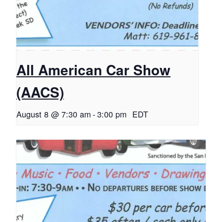
All American Car Show
(AACS)
August 8 @ 7:30 am
-
3:00 pm
EDT