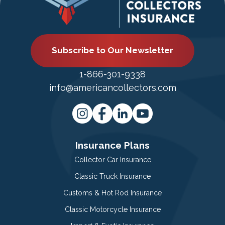
Subscribe to Our Newsletter
1-866-301-9338
info@americancollectors.com
Insurance Plans
Collector Car Insurance
Classic Truck Insurance
Customs & Hot Rod Insurance
Classic Motorcycle Insurance