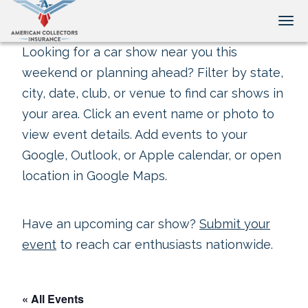
Tog
Looking for a car show near you this
weekend or planning ahead? Filter by state,
city, date, club, or venue to find car shows in
your area. Click an event name or photo to
view event details. Add events to your
Google, Outlook, or Apple calendar, or open
location in Google Maps.
Have an upcoming car show?
Submit your
event
to reach car enthusiasts nationwide.
« All Events