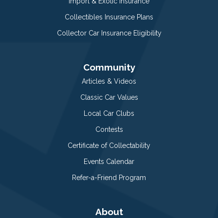
Import & Exotic Insurance
Collectibles Insurance Plans
Collector Car Insurance Eligibility
Community
Articles & Videos
Classic Car Values
Local Car Clubs
Contests
Certificate of Collectability
Events Calendar
Refer-a-Friend Program
About