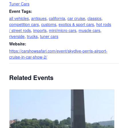
Tuner Cars
Event Tags:
all vehicles
,
antiques
,
california
,
car cruise
,
classics
,
competition cars
,
customs
,
exotics & sport cars
,
hot rods
/ street rods
,
imports
,
mini/micro cars
,
muscle cars
,
riverside
,
trucks
,
tuner cars
Website:
https://carshowsafari.com/event/skydive-perris-airport-
cruise-in-car-show-2/
Related Events