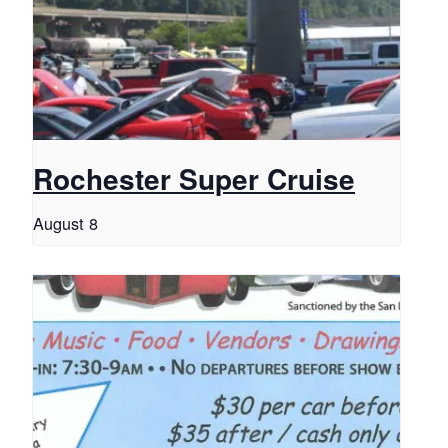
Rochester Super Cruise
August 8