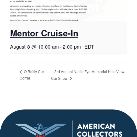
Mentor Cruise-In
August 8 @ 10:00 am
-
2:00 pm
EDT
3rd Annual Nellie Fye Memorial Hills View
O’Reilly Car
Corral
Car Show