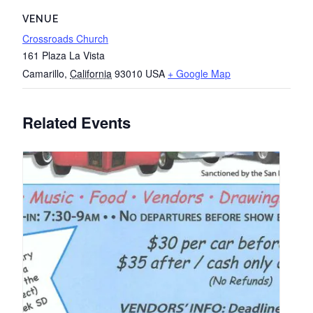
VENUE
Crossroads Church
161 Plaza La Vista
Camarillo
,
California
93010
USA
+ Google Map
Related Events