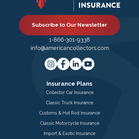
Subscribe to Our Newsletter
1-866-301-9338
info@americancollectors.com
Insurance Plans
Collector Car Insurance
Classic Truck Insurance
Customs & Hot Rod Insurance
Classic Motorcycle Insurance
Import & Exotic Insurance