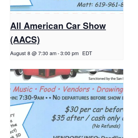
All American Car Show
(AACS)
August 8 @ 7:30 am
-
3:00 pm
EDT