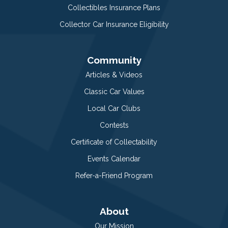
Collectibles Insurance Plans
Collector Car Insurance Eligibility
Community
Articles & Videos
Classic Car Values
Local Car Clubs
Contests
Certificate of Collectability
Events Calendar
Refer-a-Friend Program
About
Our Mission