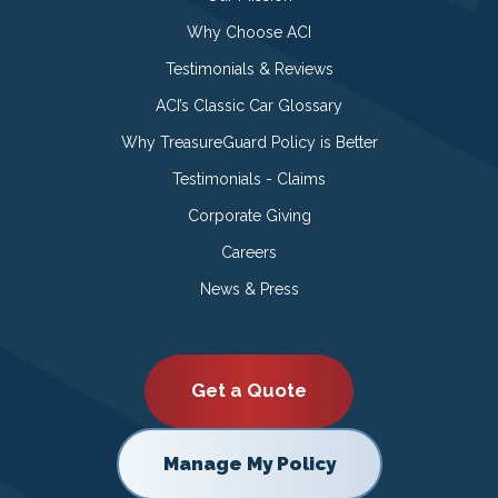
Why Choose ACI
Testimonials & Reviews
ACI’s Classic Car Glossary
Why TreasureGuard Policy is Better
Testimonials - Claims
Corporate Giving
Careers
News & Press
Get a Quote
Manage My Policy