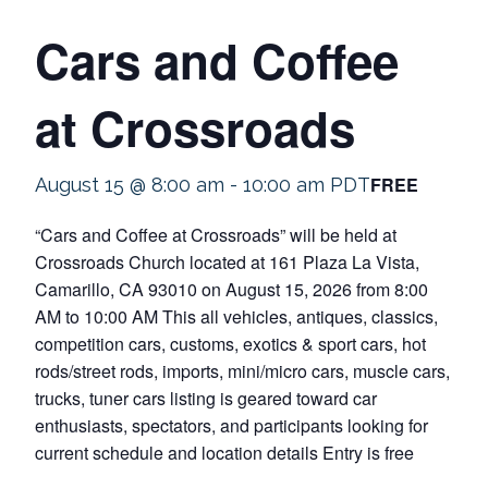
Cars and Coffee
at Crossroads
FREE
August 15 @ 8:00 am
-
10:00 am
PDT
“Cars and Coffee at Crossroads” will be held at
Crossroads Church located at 161 Plaza La Vista,
Camarillo, CA 93010 on August 15, 2026 from 8:00
AM to 10:00 AM This all vehicles, antiques, classics,
competition cars, customs, exotics & sport cars, hot
rods/street rods, imports, mini/micro cars, muscle cars,
trucks, tuner cars listing is geared toward car
enthusiasts, spectators, and participants looking for
current schedule and location details Entry is free