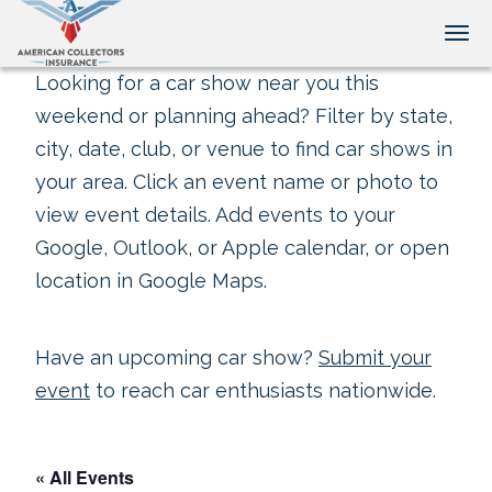
Tog
Looking for a car show near you this
weekend or planning ahead? Filter by state,
city, date, club, or venue to find car shows in
your area. Click an event name or photo to
view event details. Add events to your
Google, Outlook, or Apple calendar, or open
location in Google Maps.
Have an upcoming car show?
Submit your
event
to reach car enthusiasts nationwide.
« All Events