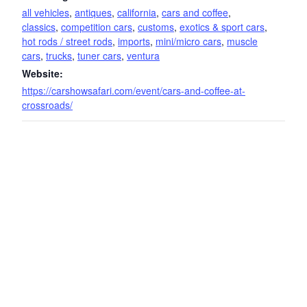
all vehicles
,
antiques
,
california
,
cars and coffee
,
classics
,
competition cars
,
customs
,
exotics & sport cars
,
hot rods / street rods
,
imports
,
mini/micro cars
,
muscle
cars
,
trucks
,
tuner cars
,
ventura
Website:
https://carshowsafari.com/event/cars-and-coffee-at-
crossroads/