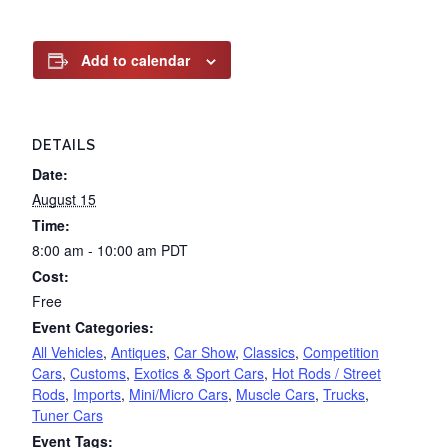
Add to calendar
DETAILS
Date:
August 15
Time:
8:00 am - 10:00 am
PDT
Cost:
Free
Event Categories:
All Vehicles
,
Antiques
,
Car Show
,
Classics
,
Competition
Cars
,
Customs
,
Exotics & Sport Cars
,
Hot Rods / Street
Rods
,
Imports
,
Mini/Micro Cars
,
Muscle Cars
,
Trucks
,
Tuner Cars
Event Tags: