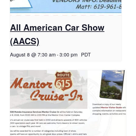
All American Car Show
(AACS)
August 8 @ 7:30 am
-
3:00 pm
PDT