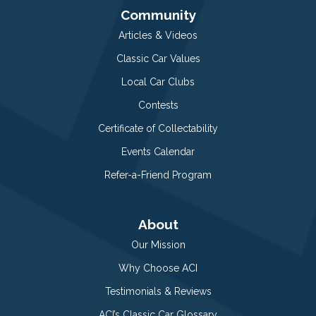
Community
Articles & Videos
Classic Car Values
Local Car Clubs
Contests
Certificate of Collectability
Events Calendar
Refer-a-Friend Program
About
Our Mission
Why Choose ACI
Testimonials & Reviews
ACI’s Classic Car Glossary