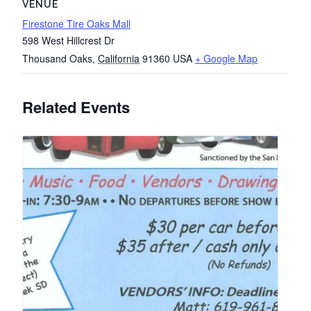
VENUE
Firestone Tire Oaks Mall
598 West Hillcrest Dr
Thousand Oaks
,
California
91360
USA
+ Google Map
Related Events