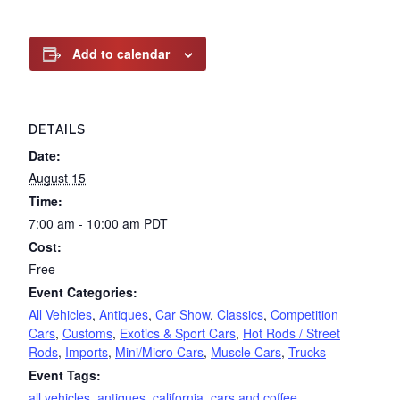
Add to calendar
DETAILS
Date:
August 15
Time:
7:00 am - 10:00 am
PDT
Cost:
Free
Event Categories:
All Vehicles
,
Antiques
,
Car Show
,
Classics
,
Competition
Cars
,
Customs
,
Exotics & Sport Cars
,
Hot Rods / Street
Rods
,
Imports
,
Mini/Micro Cars
,
Muscle Cars
,
Trucks
Event Tags:
all vehicles
,
antiques
,
california
,
cars and coffee
,