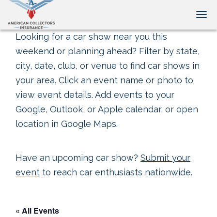
Tog
Looking for a car show near you this
weekend or planning ahead? Filter by state,
city, date, club, or venue to find car shows in
your area. Click an event name or photo to
view event details. Add events to your
Google, Outlook, or Apple calendar, or open
location in Google Maps.
Have an upcoming car show?
Submit your
event
to reach car enthusiasts nationwide.
« All Events