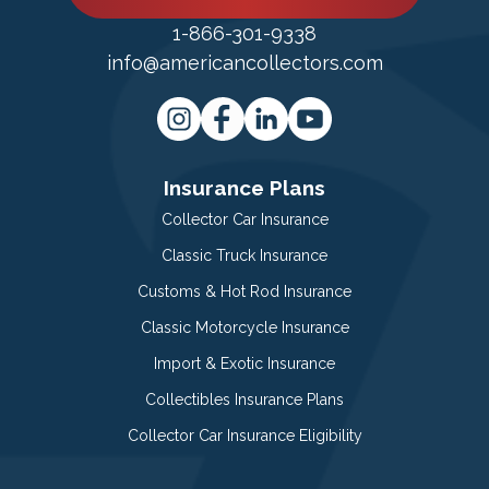
1-866-301-9338
info@americancollectors.com
Insurance Plans
Collector Car Insurance
Classic Truck Insurance
Customs & Hot Rod Insurance
Classic Motorcycle Insurance
Import & Exotic Insurance
Collectibles Insurance Plans
Collector Car Insurance Eligibility