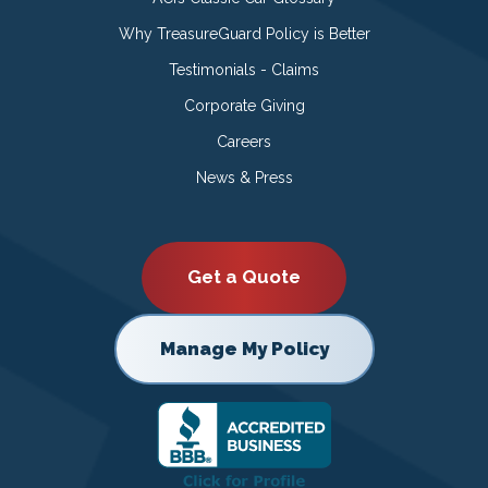
Why TreasureGuard Policy is Better
Testimonials - Claims
Corporate Giving
Careers
News & Press
Get a Quote
Manage My Policy