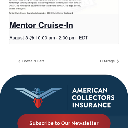
Mentor Cruise-In
August 8 @ 10:00 am
-
2:00 pm
EDT
Coffee N Cars
El Mirage
Subscribe to Our Newsletter