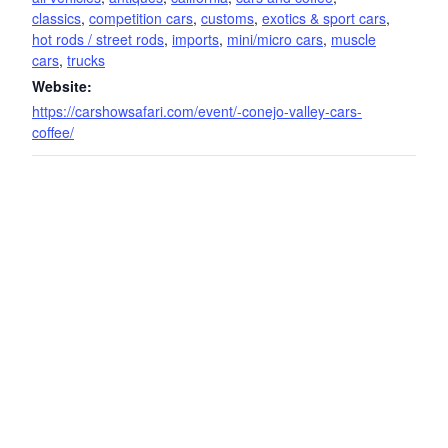
classics
,
competition cars
,
customs
,
exotics & sport cars
,
hot rods / street rods
,
imports
,
mini/micro cars
,
muscle
cars
,
trucks
Website:
https://carshowsafari.com/event/-conejo-valley-cars-
coffee/