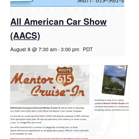
All American Car Show
(AACS)
August 8 @ 7:30 am
-
3:00 pm
PDT