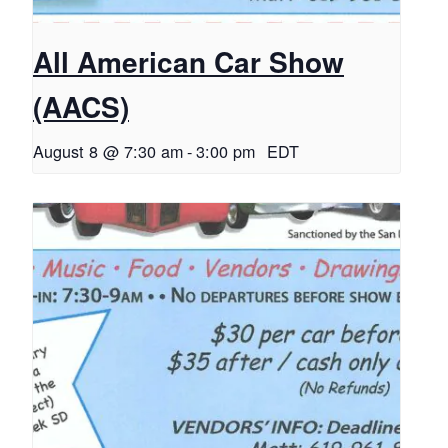
All American Car Show
(AACS)
August 8 @ 7:30 am
-
3:00 pm
EDT