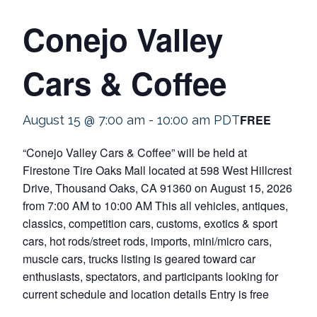
Conejo Valley
Cars & Coffee
FREE
August 15 @ 7:00 am
-
10:00 am
PDT
“Conejo Valley Cars & Coffee” will be held at
Firestone Tire Oaks Mall located at 598 West Hillcrest
Drive, Thousand Oaks, CA 91360 on August 15, 2026
from 7:00 AM to 10:00 AM This all vehicles, antiques,
classics, competition cars, customs, exotics & sport
cars, hot rods/street rods, imports, mini/micro cars,
muscle cars, trucks listing is geared toward car
enthusiasts, spectators, and participants looking for
current schedule and location details Entry is free