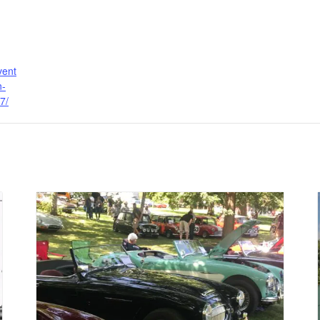
vent
n-
7/