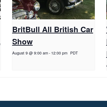
BritBull All British Car
,
Show
August 9 @ 9:00 am
-
12:00 pm
PDT