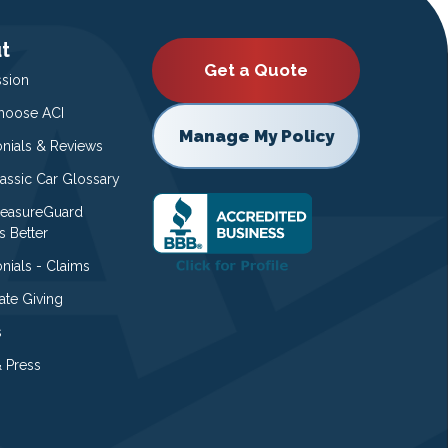
t
Get a Quote
ssion
oose ACI
Manage My Policy
onials & Reviews
lassic Car Glossary
easureGuard
s Better
nials - Claims
ate Giving
s
 Press