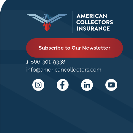
Subscribe to Our Newsletter
1-866-301-9338
info@americancollectors.com