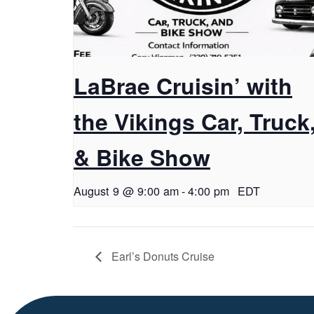
LaBrae Cruisin’ with
the Vikings Car, Truck
& Bike Show
August 9 @ 9:00 am
-
4:00 pm
EDT
Earl’s Donuts Cruise