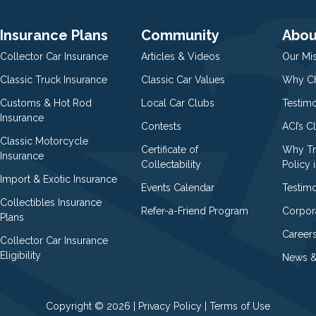
Insurance Plans
Community
Abou
Collector Car Insurance
Articles & Videos
Our Mi
Classic Truck Insurance
Classic Car Values
Why Ch
Customs & Hot Rod
Local Car Clubs
Testim
Insurance
Contests
ACI’s C
Classic Motorcycle
Certificate of
Why Tr
Insurance
Collectability
Policy i
Import & Exotic Insurance
Events Calendar
Testimo
Collectibles Insurance
Refer-a-Friend Program
Corpor
Plans
Career
Collector Car Insurance
Eligibility
News &
Copyright © 2026 |
Privacy Policy
|
Terms of Use