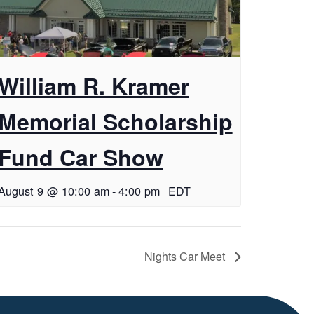
William R. Kramer
Memorial Scholarship
Fund Car Show
August 9 @ 10:00 am
-
4:00 pm
EDT
Nights Car Meet