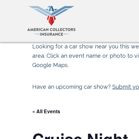
Looking for a car show near you this wee
area. Click an event name or photo to vi
Google Maps.
Have an upcoming car show?
Submit yo
« All Events
Cruise Night