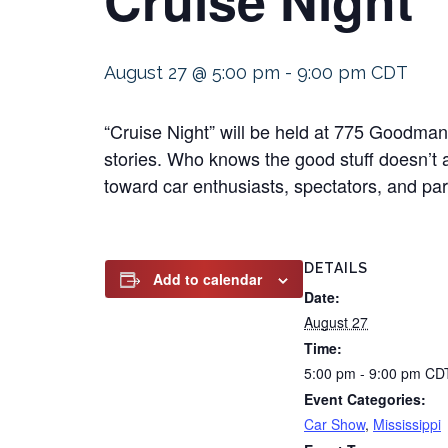
August 27 @ 5:00 pm
-
9:00 pm
CDT
“Cruise Night” will be held at 775 Goodma
stories. Who knows the good stuff doesn’t 
toward car enthusiasts, spectators, and part
DETAILS
Add to calendar
Date:
August 27
Time:
5:00 pm - 9:00 pm
CD
Event Categories:
Car Show
,
Mississippi