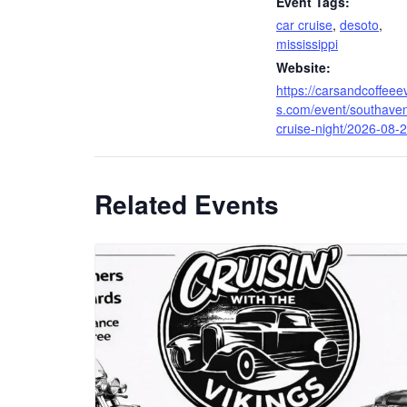
Event Tags:
car cruise
,
desoto
,
mississippi
Website:
https://carsandcoffeee
s.com/event/southave
cruise-night/2026-08-2
Related Events