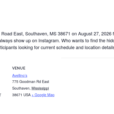
n Road East, Southaven, MS 38671 on August 27, 2026 fr
always show up on Instagram. Who wants to find the hidde
icipants looking for current schedule and location detail
VENUE
Avellino’s
775 Goodman Rd East
Southaven
,
Mississippi
38671
USA
+ Google Map
T