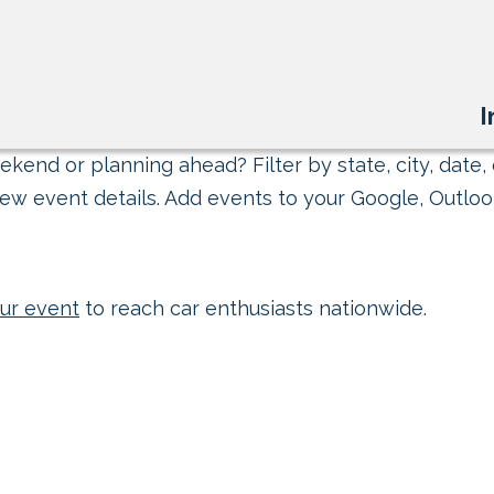
I
kend or planning ahead? Filter by state, city, date, 
ew event details. Add events to your Google, Outlook
ur event
to reach car enthusiasts nationwide.