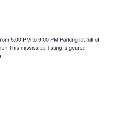
om 5:00 PM to 9:00 PM Parking lot full of
n This mississippi listing is geared
s