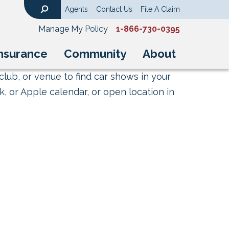
Agents
Contact Us
File A Claim
Search
Manage My Policy
1-866-730-0395
nsurance
Community
About
club, or venue to find car shows in your
, or Apple calendar, or open location in