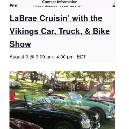
LaBrae Cruisin’ with the
Vikings Car, Truck, & Bike
Show
August 9 @ 9:00 am
-
4:00 pm
EDT