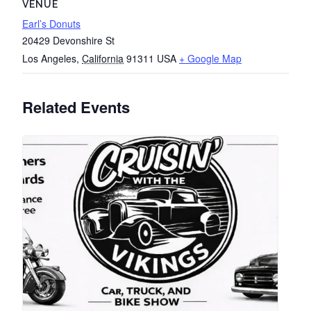
VENUE
Earl’s Donuts
20429 Devonshire St
Los Angeles
,
California
91311
USA
+ Google Map
Related Events