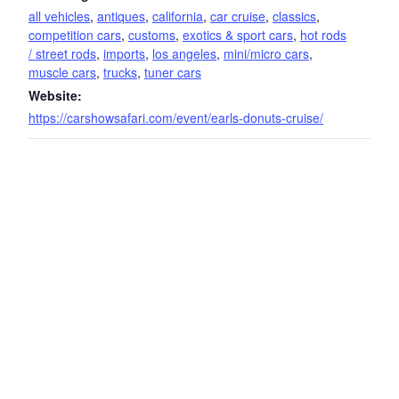
all vehicles
,
antiques
,
california
,
car cruise
,
classics
,
competition cars
,
customs
,
exotics & sport cars
,
hot rods
/ street rods
,
imports
,
los angeles
,
mini/micro cars
,
muscle cars
,
trucks
,
tuner cars
Website:
https://carshowsafari.com/event/earls-donuts-cruise/