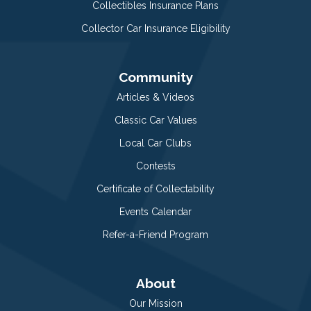
Collectibles Insurance Plans
Collector Car Insurance Eligibility
Community
Articles & Videos
Classic Car Values
Local Car Clubs
Contests
Certificate of Collectability
Events Calendar
Refer-a-Friend Program
About
Our Mission