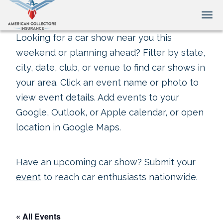
Tog
Looking for a car show near you this
weekend or planning ahead? Filter by state,
city, date, club, or venue to find car shows in
your area. Click an event name or photo to
view event details. Add events to your
Google, Outlook, or Apple calendar, or open
location in Google Maps.
Have an upcoming car show?
Submit your
event
to reach car enthusiasts nationwide.
« All Events