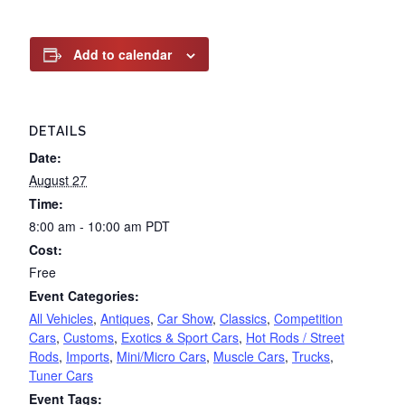
Add to calendar
DETAILS
Date:
August 27
Time:
8:00 am - 10:00 am
PDT
Cost:
Free
Event Categories:
All Vehicles
,
Antiques
,
Car Show
,
Classics
,
Competition
Cars
,
Customs
,
Exotics & Sport Cars
,
Hot Rods / Street
Rods
,
Imports
,
Mini/Micro Cars
,
Muscle Cars
,
Trucks
,
Tuner Cars
Event Tags: