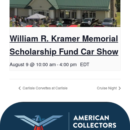
William R. Kramer Memorial
Scholarship Fund Car Show
August 9 @ 10:00 am
-
4:00 pm
EDT
Carlisle Corvettes at Carlisle
Cruise Night