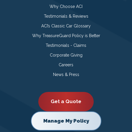
Why Choose ACI
Testimonials & Reviews
ACI’s Classic Car Glossary
Why TreasureGuard Policy is Better
Testimonials - Claims
Corporate Giving
Careers
News & Press
Get a Quote
Manage My Policy