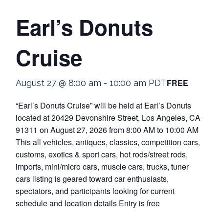
Earl’s Donuts
Cruise
FREE
August 27 @ 8:00 am
-
10:00 am
PDT
“Earl’s Donuts Cruise” will be held at Earl’s Donuts
located at 20429 Devonshire Street, Los Angeles, CA
91311 on August 27, 2026 from 8:00 AM to 10:00 AM
This all vehicles, antiques, classics, competition cars,
customs, exotics & sport cars, hot rods/street rods,
imports, mini/micro cars, muscle cars, trucks, tuner
cars listing is geared toward car enthusiasts,
spectators, and participants looking for current
schedule and location details Entry is free