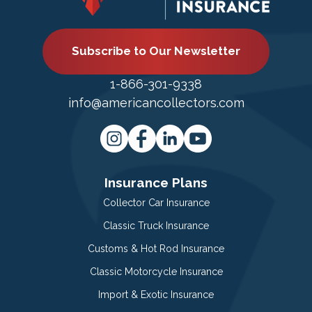
Subscribe to Our Newsletter
1-866-301-9338
info@americancollectors.com
Insurance Plans
Collector Car Insurance
Classic Truck Insurance
Customs & Hot Rod Insurance
Classic Motorcycle Insurance
Import & Exotic Insurance