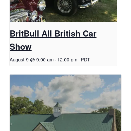
BritBull All British Car
Show
August 9 @ 9:00 am
-
12:00 pm
PDT