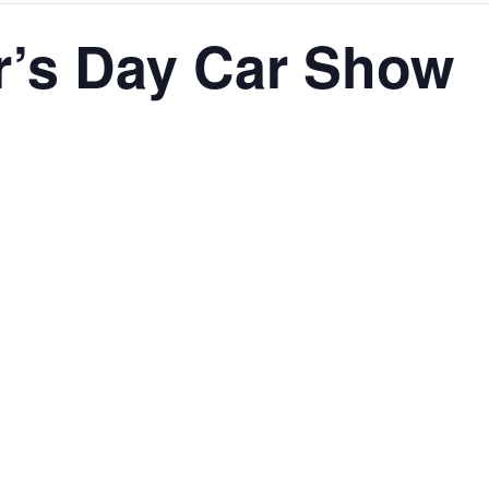
r’s Day Car Show