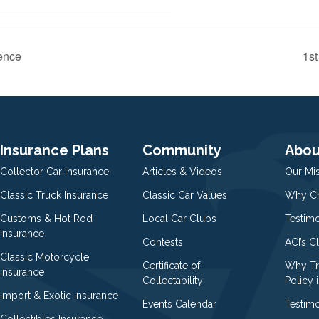
ence
1s
Insurance Plans
Community
Abou
Collector Car Insurance
Articles & Videos
Our Mi
Classic Truck Insurance
Classic Car Values
Why Ch
Customs & Hot Rod
Local Car Clubs
Testim
Insurance
Contests
ACI’s C
Classic Motorcycle
Certificate of
Why Tr
Insurance
Collectability
Policy i
Import & Exotic Insurance
Events Calendar
Testimo
Collectibles Insurance