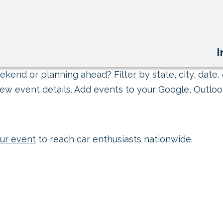
I
kend or planning ahead? Filter by state, city, date, 
ew event details. Add events to your Google, Outlook
ur event
to reach car enthusiasts nationwide.