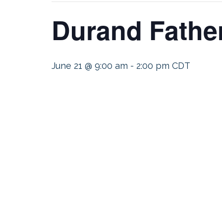
Durand Fathe
June 21 @ 9:00 am
-
2:00 pm
CDT