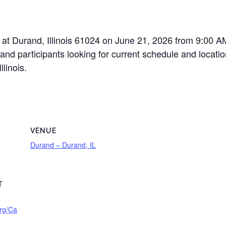
at Durand, Illinois 61024 on June 21, 2026 from 9:00 AM 
nd participants looking for current schedule and location
linois.
VENUE
Durand – Durand, IL
T
rg/Ca