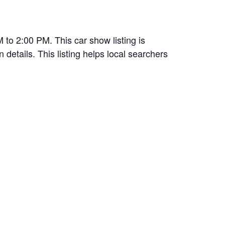
to 2:00 PM. This car show listing is
 details. This listing helps local searchers