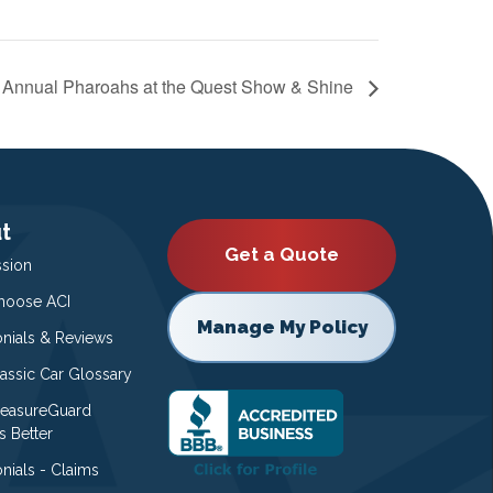
t Annual Pharoahs at the Quest Show & Shine
t
Get a Quote
ssion
oose ACI
Manage My Policy
onials & Reviews
lassic Car Glossary
easureGuard
s Better
nials - Claims