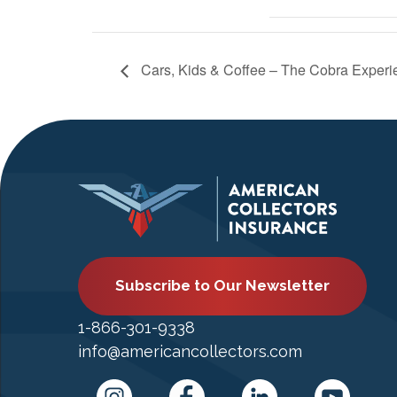
Cars, Kids & Coffee – The Cobra Experi
Subscribe to Our Newsletter
1-866-301-9338
info@americancollectors.com