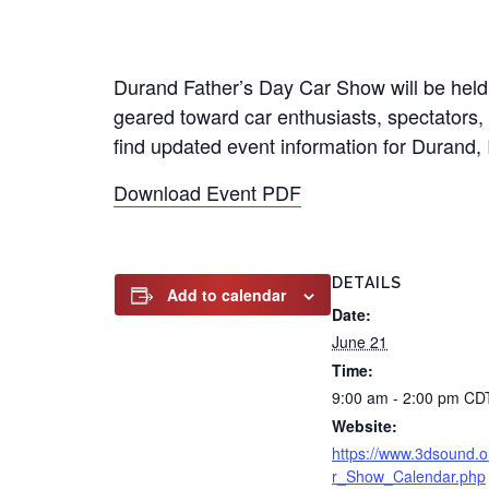
Durand Father’s Day Car Show will be held 
geared toward car enthusiasts, spectators, a
find updated event information for Durand, Il
Download Event PDF
DETAILS
Add to calendar
Date:
June 21
Time:
9:00 am - 2:00 pm
CD
Website:
https://www.3dsound.o
r_Show_Calendar.php