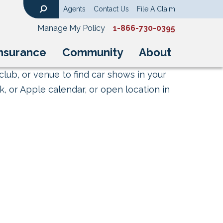
Agents
Contact Us
File A Claim
Search
Manage My Policy
1-866-730-0395
nsurance
Community
About
club, or venue to find car shows in your
, or Apple calendar, or open location in