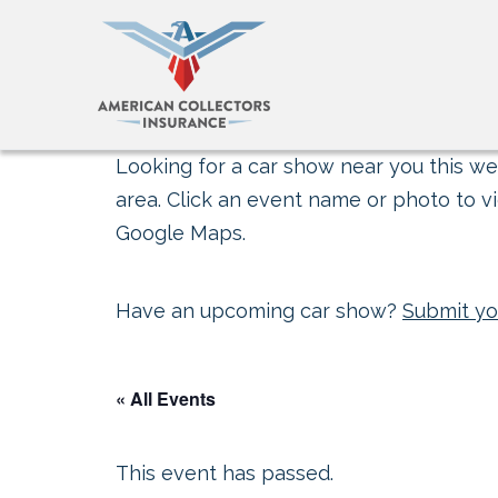
Looking for a car show near you this wee
area. Click an event name or photo to vi
Google Maps.
Have an upcoming car show?
Submit yo
« All Events
This event has passed.