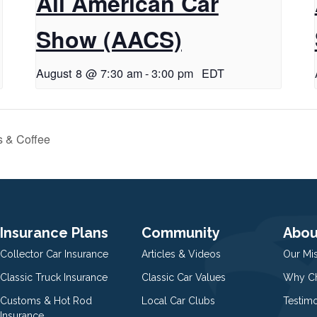
All American Car
Show (AACS)
August 8 @ 7:30 am
-
3:00 pm
EDT
s & Coffee
Insurance Plans
Community
Abou
Collector Car Insurance
Articles & Videos
Our Mi
Classic Truck Insurance
Classic Car Values
Why Ch
Customs & Hot Rod
Local Car Clubs
Testim
Insurance