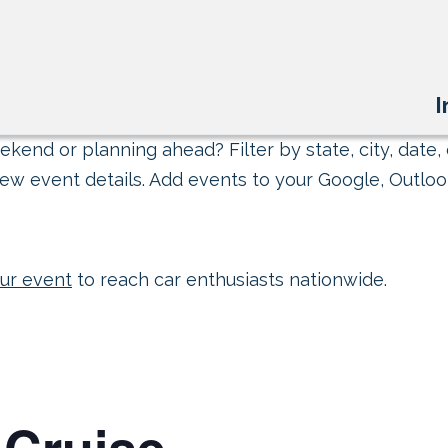
I
kend or planning ahead? Filter by state, city, date, 
ew event details. Add events to your Google, Outlook
ur event
to reach car enthusiasts nationwide.
 Cruise