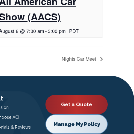
All American Car
Show (AACS)
August 8 @ 7:30 am
-
3:00 pm
PDT
Nights Car Meet
t
Get a Quote
ssion
oose ACI
Manage My Policy
onials & Reviews