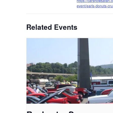
https://carshowsafari.
event/earls-donuts-cru
Related Events