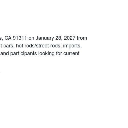
les, CA 91311 on January 28, 2027 from
 cars, hot rods/street rods, imports,
 and participants looking for current