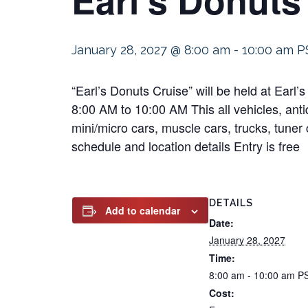
January 28, 2027 @ 8:00 am
-
10:00 am
P
“Earl’s Donuts Cruise” will be held at Ear
8:00 AM to 10:00 AM This all vehicles, antiq
mini/micro cars, muscle cars, trucks, tuner 
schedule and location details Entry is free
DETAILS
Add to calendar
Date:
January 28, 2027
Time:
8:00 am - 10:00 am
P
Cost: