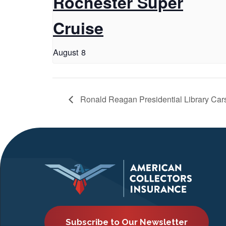
Rochester Super
Cruise
August 8
Ronald Reagan Presidential Library Car
Subscribe to Our Newsletter