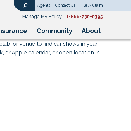
Agents
Contact Us
File A Claim
Search
Manage My Policy
1-866-730-0395
nsurance
Community
About
club, or venue to find car shows in your
, or Apple calendar, or open location in