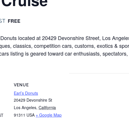
FREE
ST
l’s Donuts located at 20429 Devonshire Street, Los Ange
ues, classics, competition cars, customs, exotics & sport
cars listing is geared toward car enthusiasts, spectators,
VENUE
Earl’s Donuts
20429 Devonshire St
Los Angeles
,
California
91311
USA
+ Google Map
ST