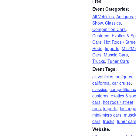
Free
Event Categories:
All Vehicles
,
Antiques
,
Show
,
Classics
,
Competition Cars
,
Customs
,
Exotics & Sp
Cars
,
Hot Rods / Stree
Rods
,
Imports
,
Mini/Mi
Cars
,
Muscle Cars
,
Trucks
,
Tuner Cars
Event Tags:
all vehicles
,
antiques
,
california
,
car cruise
,
classics
,
competition c
customs
,
exotics & spo
cars
,
hot rods / street
rods
,
imports
,
los ange
mini/micro cars
,
muscl
cars
,
trucks
,
tuner car
Website: