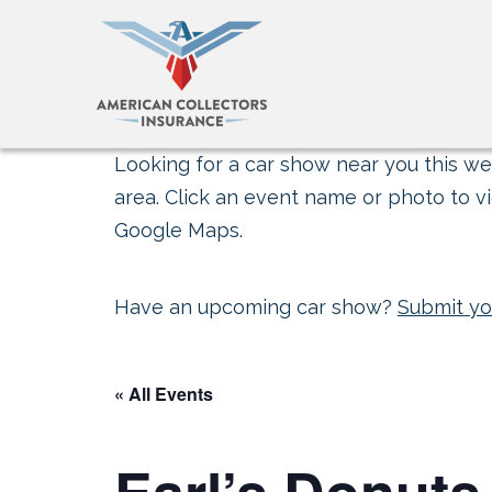
Looking for a car show near you this wee
area. Click an event name or photo to vi
Google Maps.
Have an upcoming car show?
Submit yo
« All Events
Earl’s Donuts