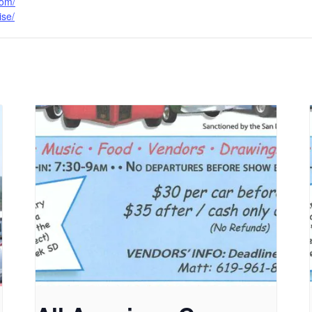
com/
ise/