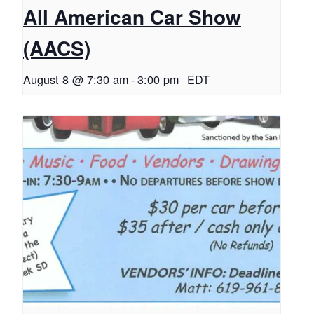
All American Car Show
(AACS)
August 8 @ 7:30 am
-
3:00 pm
EDT