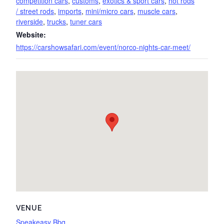
competition cars
,
customs
,
exotics & sport cars
,
hot rods
/ street rods
,
imports
,
mini/micro cars
,
muscle cars
,
riverside
,
trucks
,
tuner cars
Website:
https://carshowsafari.com/event/norco-nights-car-meet/
VENUE
Speakeasy Bbq