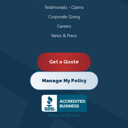
Testimonials - Claims
Corporate Giving
Careers
News & Press
Get a Quote
Manage My Policy