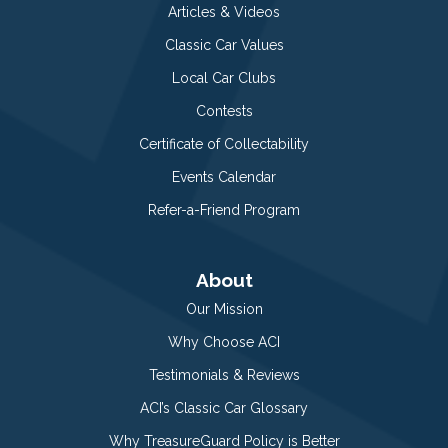
Articles & Videos
Classic Car Values
Local Car Clubs
Contests
Certificate of Collectability
Events Calendar
Refer-a-Friend Program
About
Our Mission
Why Choose ACI
Testimonials & Reviews
ACI’s Classic Car Glossary
Why TreasureGuard Policy is Better