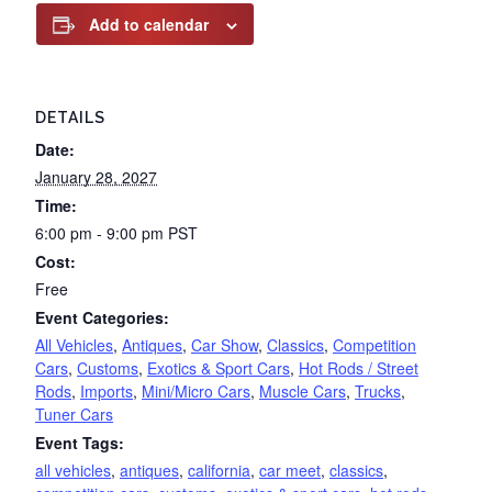
Add to calendar
DETAILS
Date:
January 28, 2027
Time:
6:00 pm - 9:00 pm
PST
Cost:
Free
Event Categories:
All Vehicles
,
Antiques
,
Car Show
,
Classics
,
Competition
Cars
,
Customs
,
Exotics & Sport Cars
,
Hot Rods / Street
Rods
,
Imports
,
Mini/Micro Cars
,
Muscle Cars
,
Trucks
,
Tuner Cars
Event Tags:
all vehicles
,
antiques
,
california
,
car meet
,
classics
,