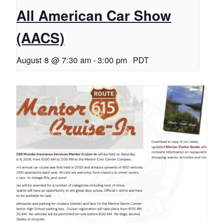
All American Car Show
(AACS)
August 8 @ 7:30 am
-
3:00 pm
PDT