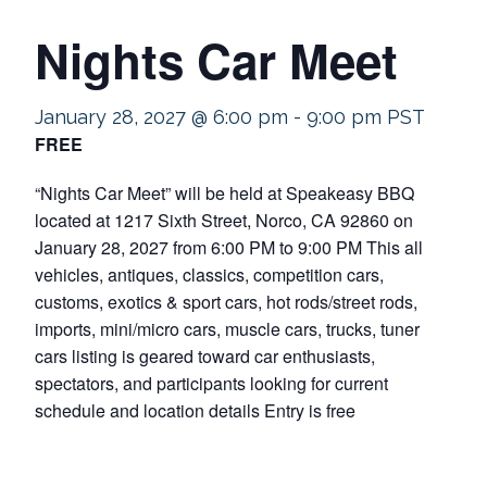
Nights Car Meet
January 28, 2027 @ 6:00 pm
-
9:00 pm
PST
FREE
“Nights Car Meet” will be held at Speakeasy BBQ
located at 1217 Sixth Street, Norco, CA 92860 on
January 28, 2027 from 6:00 PM to 9:00 PM This all
vehicles, antiques, classics, competition cars,
customs, exotics & sport cars, hot rods/street rods,
imports, mini/micro cars, muscle cars, trucks, tuner
cars listing is geared toward car enthusiasts,
spectators, and participants looking for current
schedule and location details Entry is free