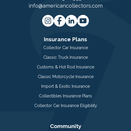
info@americancollectors.com
Insurance Plans
Collector Car Insurance
Classic Truck Insurance
Customs & Hot Rod Insurance
Classic Motorcycle Insurance
Import & Exotic Insurance
Collectibles Insurance Plans
Collector Car Insurance Eligibility
Community