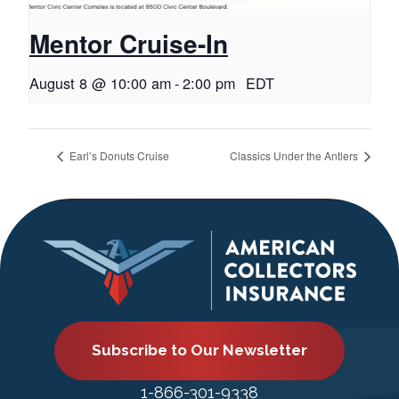
Mentor Cruise-In
August 8 @ 10:00 am
-
2:00 pm
EDT
Earl’s Donuts Cruise
Classics Under the Antlers
Subscribe to Our Newsletter
1-866-301-9338