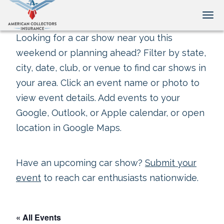
Tog
Looking for a car show near you this
weekend or planning ahead? Filter by state,
city, date, club, or venue to find car shows in
your area. Click an event name or photo to
view event details. Add events to your
Google, Outlook, or Apple calendar, or open
location in Google Maps.
Have an upcoming car show?
Submit your
event
to reach car enthusiasts nationwide.
« All Events