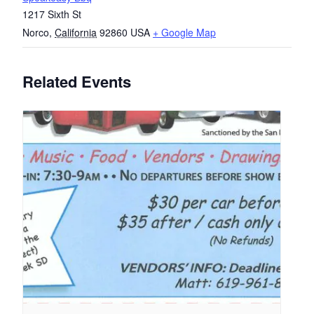
1217 Sixth St
Norco
,
California
92860
USA
+ Google Map
Related Events