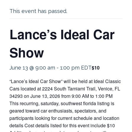
This event has passed.
Lance’s Ideal Car
Show
$10
June 13 @ 9:00 am
-
1:00 pm
EDT
“Lance’s Ideal Car Show” will be held at Ideal Classic
Cars located at 2224 South Tamiami Trail, Venice, FL
34293 on June 13, 2026 from 9:00 AM to 1:00 PM
This recurring, saturday, southwest florida listing is
geared toward car enthusiasts, spectators, and
participants looking for current schedule and location
details Cost details listed for this event include $10