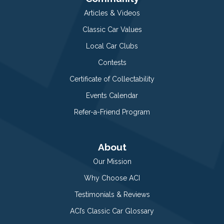
Articles & Videos
Classic Car Values
Local Car Clubs
Contests
Certificate of Collectability
Events Calendar
Refer-a-Friend Program
About
Our Mission
Why Choose ACI
Testimonials & Reviews
ACI’s Classic Car Glossary