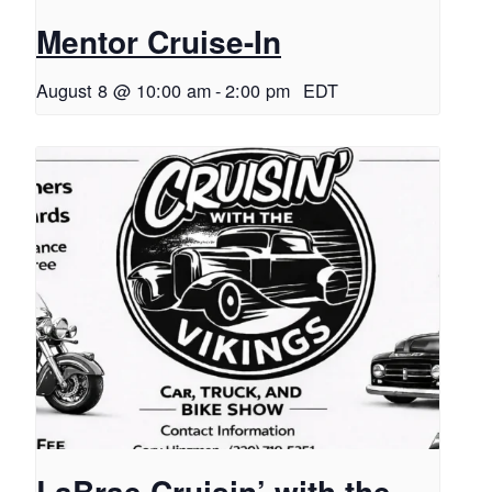
Mentor Cruise-In
August 8 @ 10:00 am
-
2:00 pm
EDT
LaBrae Cruisin’ with the