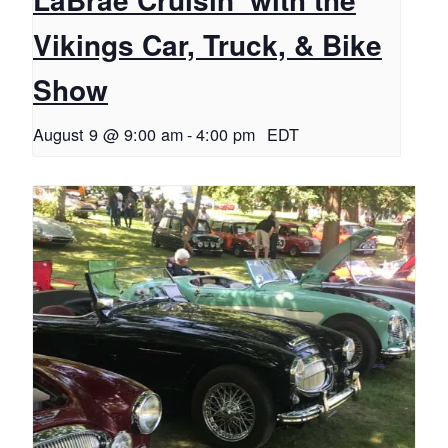
Vikings Car, Truck, & Bike
Show
August 9 @ 9:00 am
-
4:00 pm
EDT