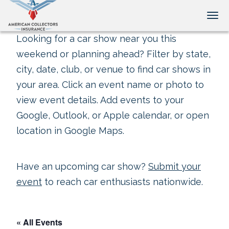
Tog
Looking for a car show near you this
weekend or planning ahead? Filter by state,
city, date, club, or venue to find car shows in
your area. Click an event name or photo to
view event details. Add events to your
Google, Outlook, or Apple calendar, or open
location in Google Maps.
Have an upcoming car show?
Submit your
event
to reach car enthusiasts nationwide.
« All Events