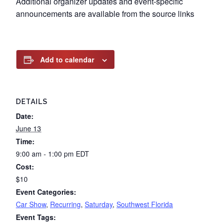
Additional organizer updates and event-specific
announcements are available from the source links
Add to calendar
DETAILS
Date:
June 13
Time:
9:00 am - 1:00 pm
EDT
Cost:
$10
Event Categories:
Car Show
,
Recurring
,
Saturday
,
Southwest Florida
Event Tags: