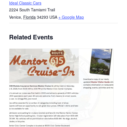
Ideal Classic Cars
2224 South Tamiami Trail
Venice
,
Florida
34293
USA
+ Google Map
Related Events