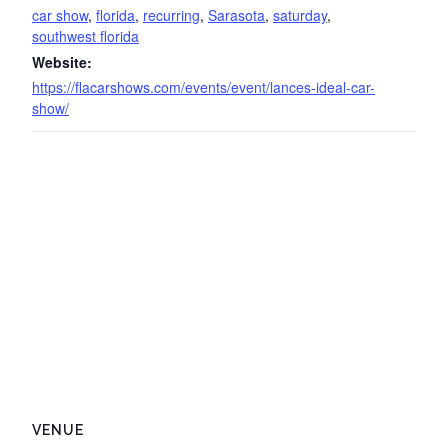
car show
,
florida
,
recurring
,
Sarasota
,
saturday
,
southwest florida
Website:
https://flacarshows.com/events/event/lances-ideal-car-
show/
VENUE