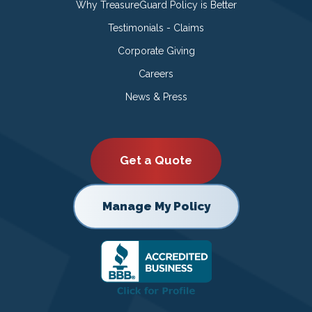
Why TreasureGuard Policy is Better
Testimonials - Claims
Corporate Giving
Careers
News & Press
Get a Quote
Manage My Policy