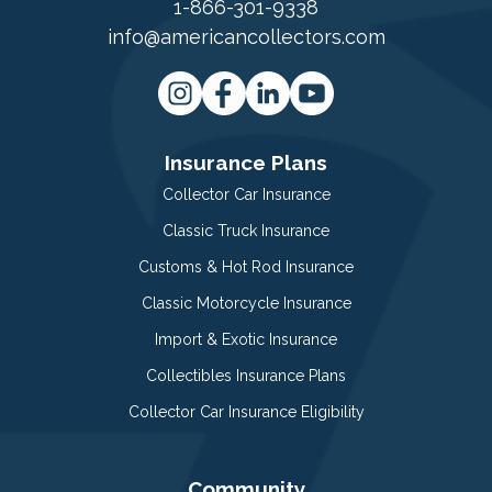
1-866-301-9338
info@americancollectors.com
Insurance Plans
Collector Car Insurance
Classic Truck Insurance
Customs & Hot Rod Insurance
Classic Motorcycle Insurance
Import & Exotic Insurance
Collectibles Insurance Plans
Collector Car Insurance Eligibility
Community