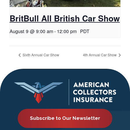
BritBull All British Car Show
August 9 @ 9:00 am
-
12:00 pm
PDT
Sixth Annual Car Show
4th Annual Car Show
Subscribe to Our Newsletter