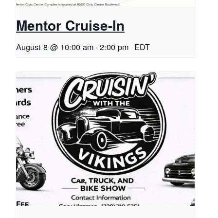
Mentor Cruise-In
August 8 @ 10:00 am
-
2:00 pm
EDT