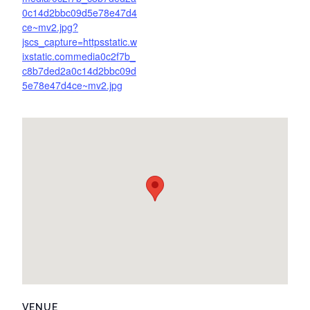
0c14d2bbc09d5e78e47d4
ce~mv2.jpg?
jscs_capture=httpsstatic.w
ixstatic.commedia0c2f7b_
c8b7ded2a0c14d2bbc09d
5e78e47d4ce~mv2.jpg
VENUE