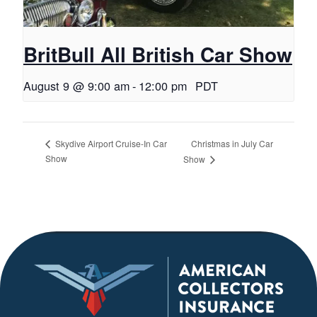
BritBull All British Car Show
August 9 @ 9:00 am
-
12:00 pm
PDT
Christmas in July Car
Skydive Airport Cruise-In Car
Show
Show