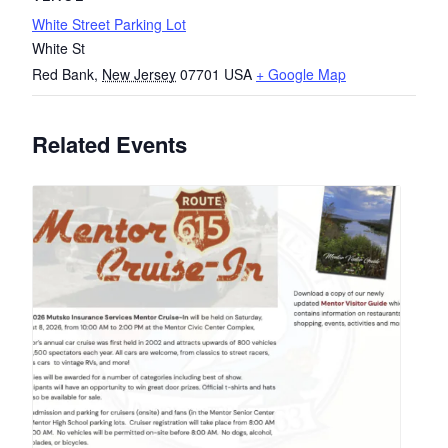
White Street Parking Lot
White St
Red Bank
,
New Jersey
07701
USA
+ Google Map
Related Events