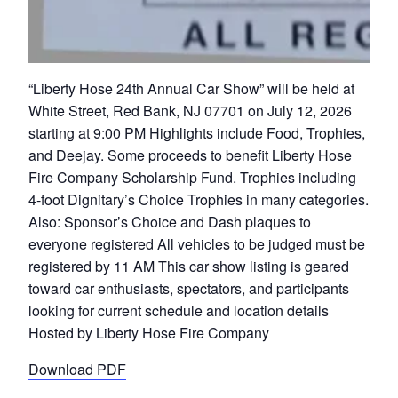
“Liberty Hose 24th Annual Car Show” will be held at
White Street, Red Bank, NJ 07701 on July 12, 2026
starting at 9:00 PM Highlights include Food, Trophies,
and Deejay. Some proceeds to benefit Liberty Hose
Fire Company Scholarship Fund. Trophies including
4-foot Dignitary’s Choice Trophies in many categories.
Also: Sponsor’s Choice and Dash plaques to
everyone registered All vehicles to be judged must be
registered by 11 AM This car show listing is geared
toward car enthusiasts, spectators, and participants
looking for current schedule and location details
Hosted by Liberty Hose Fire Company
Download PDF