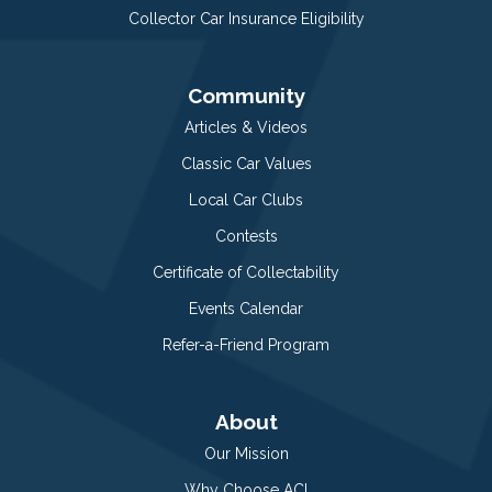
Collector Car Insurance Eligibility
Community
Articles & Videos
Classic Car Values
Local Car Clubs
Contests
Certificate of Collectability
Events Calendar
Refer-a-Friend Program
About
Our Mission
Why Choose ACI