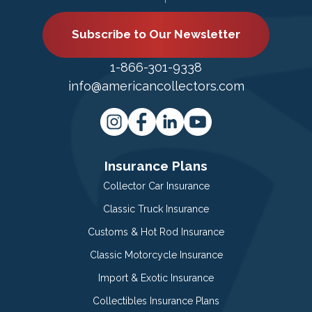
Subscribe to Our Newsletter
1-866-301-9338
info@americancollectors.com
Insurance Plans
Collector Car Insurance
Classic Truck Insurance
Customs & Hot Rod Insurance
Classic Motorcycle Insurance
Import & Exotic Insurance
Collectibles Insurance Plans