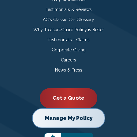
Testimonials & Reviews
ACI’s Classic Car Glossary
Why TreasureGuard Policy is Better
Testimonials - Claims
Corporate Giving
Careers
News & Press
Get a Quote
Manage My Policy