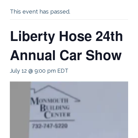
This event has passed.
Liberty Hose 24th
Annual Car Show
July 12 @ 9:00 pm
EDT