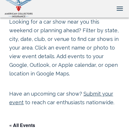
Tog
Looking for a car show near you this
weekend or planning ahead? Filter by state,
city, date, club, or venue to find car shows in
your area. Click an event name or photo to
view event details. Add events to your
Google, Outlook, or Apple calendar, or open
location in Google Maps.
Have an upcoming car show?
Submit your
event
to reach car enthusiasts nationwide.
« All Events