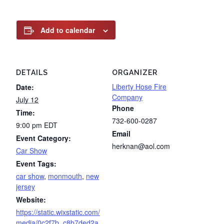
Add to calendar
DETAILS
ORGANIZER
Liberty Hose Fire
Date:
Company
July 12
Phone
Time:
732-600-0287
9:00 pm
EDT
Email
Event Category:
herknan@aol.com
Car Show
Event Tags:
car show
,
monmouth
,
new
jersey
Website:
https://static.wixstatic.com/
media/0c2f7b_c8b7ded2a