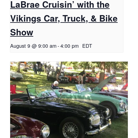
LaBrae Cruisin’ with the
Vikings Car, Truck, & Bike
Show
August 9 @ 9:00 am
-
4:00 pm
EDT