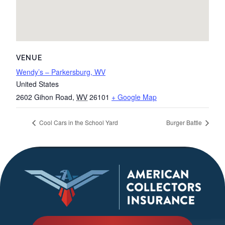
VENUE
Wendy’s – Parkersburg, WV
United States
2602 Gihon Road
,
WV
26101
+ Google Map
Cool Cars in the School Yard
Burger Battle