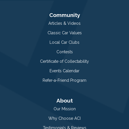
Community
Articles & Videos
Classic Car Values
Local Car Clubs
Contests
Certificate of Collectability
Events Calendar
Refer-a-Friend Program
About
Our Mission
Why Choose ACI
Testimonials & Reviews