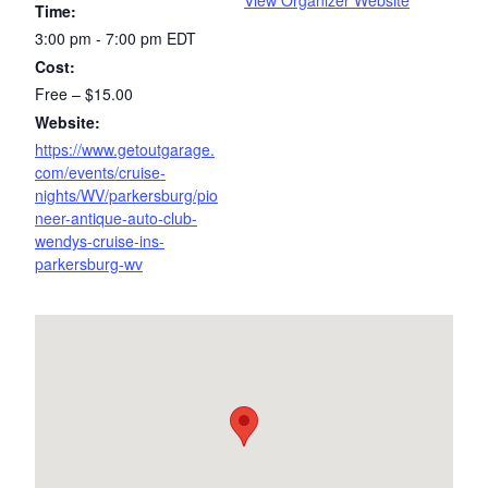
View Organizer Website
Time:
3:00 pm - 7:00 pm
EDT
Cost:
Free – $15.00
Website:
https://www.getoutgarage.
com/events/cruise-
nights/WV/parkersburg/pio
neer-antique-auto-club-
wendys-cruise-ins-
parkersburg-wv