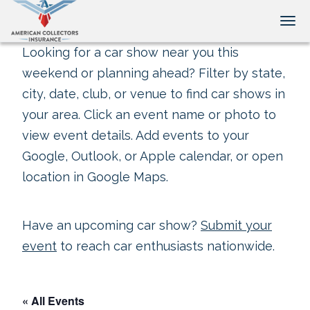
Tog
Looking for a car show near you this
weekend or planning ahead? Filter by state,
city, date, club, or venue to find car shows in
your area. Click an event name or photo to
view event details. Add events to your
Google, Outlook, or Apple calendar, or open
location in Google Maps.
Have an upcoming car show?
Submit your
event
to reach car enthusiasts nationwide.
« All Events