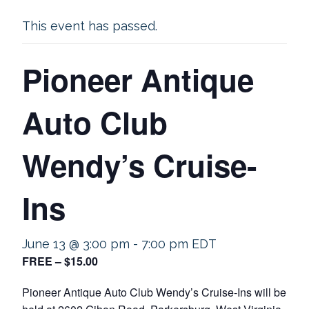
This event has passed.
Pioneer Antique
Auto Club
Wendy’s Cruise-
Ins
June 13 @ 3:00 pm
-
7:00 pm
EDT
FREE – $15.00
Pioneer Antique Auto Club Wendy’s Cruise-Ins will be