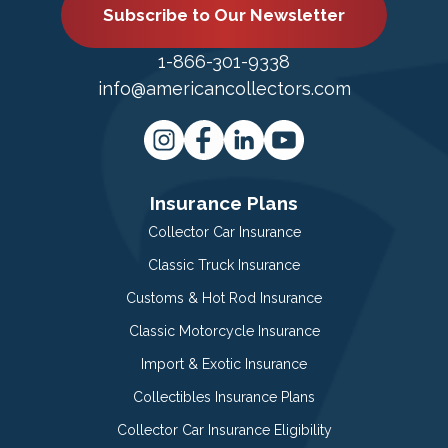
Subscribe to Our Newsletter
1-866-301-9338
info@americancollectors.com
Insurance Plans
Collector Car Insurance
Classic Truck Insurance
Customs & Hot Rod Insurance
Classic Motorcycle Insurance
Import & Exotic Insurance
Collectibles Insurance Plans
Collector Car Insurance Eligibility