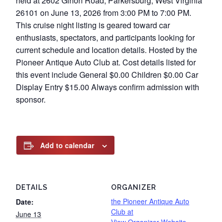
held at 2602 Gihon Road, Parkersburg, West Virginia
26101 on June 13, 2026 from 3:00 PM to 7:00 PM.
This cruise night listing is geared toward car
enthusiasts, spectators, and participants looking for
current schedule and location details. Hosted by the
Pioneer Antique Auto Club at. Cost details listed for
this event include General $0.00 Children $0.00 Car
Display Entry $15.00 Always confirm admission with
sponsor.
Add to calendar
DETAILS
ORGANIZER
the Pioneer Antique Auto
Date:
Club at
June 13