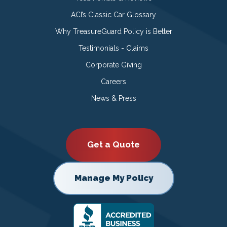
ACI’s Classic Car Glossary
Why TreasureGuard Policy is Better
Testimonials - Claims
Corporate Giving
Careers
News & Press
Get a Quote
Manage My Policy