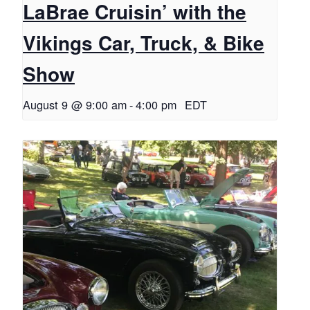
LaBrae Cruisin’ with the
Vikings Car, Truck, & Bike
Show
August 9 @ 9:00 am
-
4:00 pm
EDT