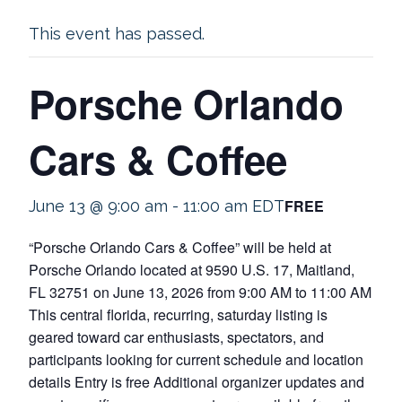
This event has passed.
Porsche Orlando
Cars & Coffee
FREE
June 13 @ 9:00 am
-
11:00 am
EDT
“Porsche Orlando Cars & Coffee” will be held at
Porsche Orlando located at 9590 U.S. 17, Maitland,
FL 32751 on June 13, 2026 from 9:00 AM to 11:00 AM
This central florida, recurring, saturday listing is
geared toward car enthusiasts, spectators, and
participants looking for current schedule and location
details Entry is free Additional organizer updates and