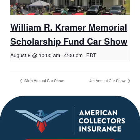
William R. Kramer Memorial
Scholarship Fund Car Show
August 9 @ 10:00 am
-
4:00 pm
EDT
Sixth Annual Car Show
4th Annual Car Show