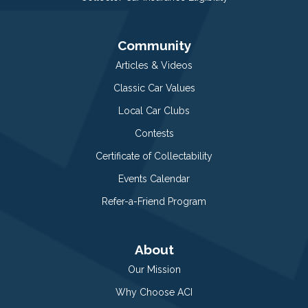
Community
Articles & Videos
Classic Car Values
Local Car Clubs
Contests
Certificate of Collectability
Events Calendar
Refer-a-Friend Program
About
Our Mission
Why Choose ACI