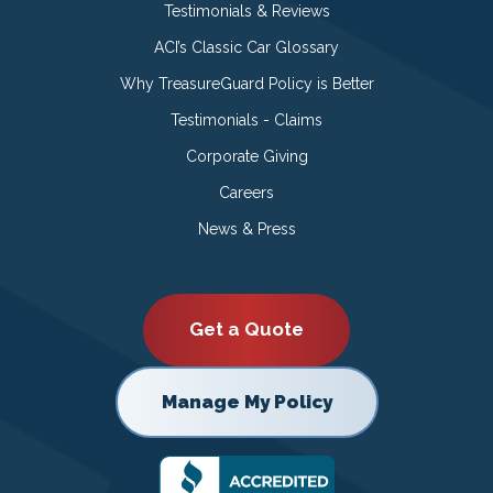
Testimonials & Reviews
ACI’s Classic Car Glossary
Why TreasureGuard Policy is Better
Testimonials - Claims
Corporate Giving
Careers
News & Press
Get a Quote
Manage My Policy