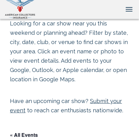
Tog
Looking for a car show near you this
weekend or planning ahead? Filter by state,
city, date, club, or venue to find car shows in
your area. Click an event name or photo to
view event details. Add events to your
Google, Outlook, or Apple calendar, or open
location in Google Maps.
Have an upcoming car show?
Submit your
event
to reach car enthusiasts nationwide.
« All Events