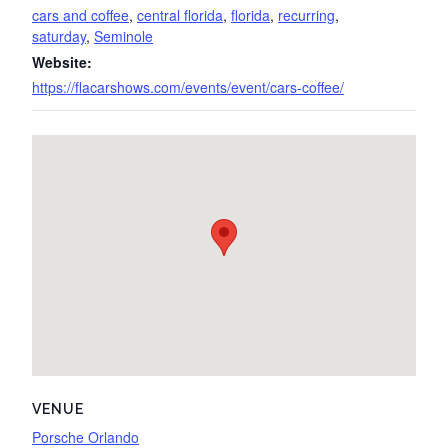
cars and coffee
,
central florida
,
florida
,
recurring
,
saturday
,
Seminole
Website:
https://flacarshows.com/events/event/cars-coffee/
VENUE
Porsche Orlando