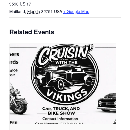
9590 US 17
Maitland
,
Florida
32751
USA
+ Google Map
Related Events