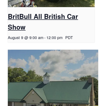
BritBull All British Car
Show
August 9 @ 9:00 am
-
12:00 pm
PDT