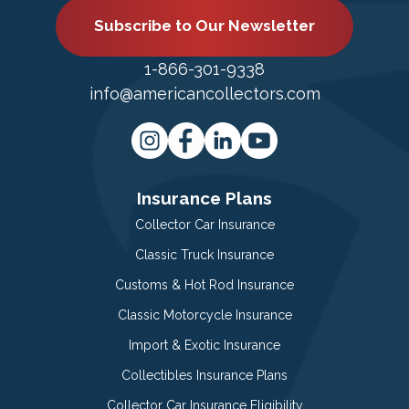
Subscribe to Our Newsletter
1-866-301-9338
info@americancollectors.com
Insurance Plans
Collector Car Insurance
Classic Truck Insurance
Customs & Hot Rod Insurance
Classic Motorcycle Insurance
Import & Exotic Insurance
Collectibles Insurance Plans
Collector Car Insurance Eligibility