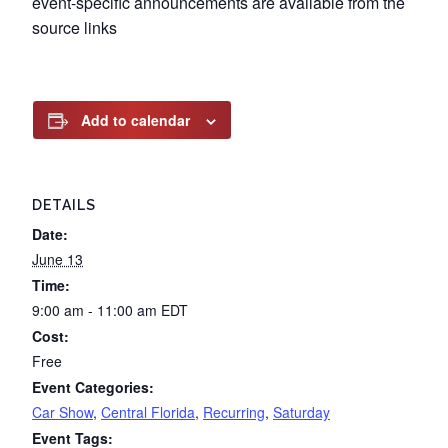
event-specific announcements are available from the
source links
Add to calendar
DETAILS
Date:
June 13
Time:
9:00 am - 11:00 am
EDT
Cost:
Free
Event Categories:
Car Show
,
Central Florida
,
Recurring
,
Saturday
Event Tags: