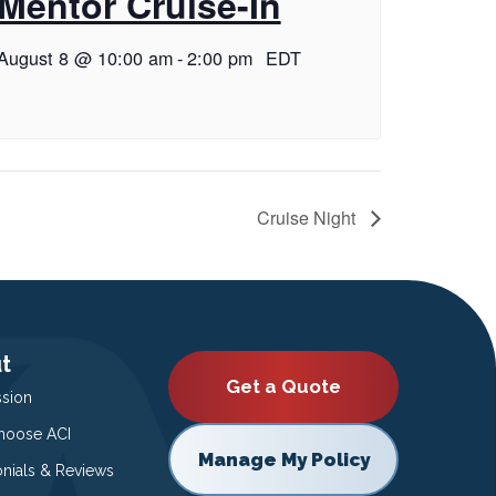
Mentor Cruise-In
August 8 @ 10:00 am
-
2:00 pm
EDT
Cruise Night
t
Get a Quote
ssion
oose ACI
Manage My Policy
onials & Reviews