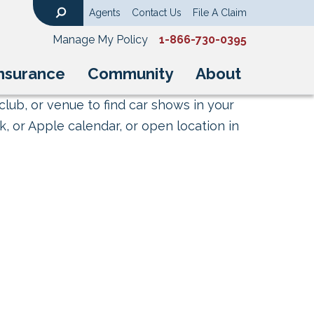
Agents
Contact Us
File A Claim
Search
Manage My Policy
1-866-730-0395
nsurance
Community
About
club, or venue to find car shows in your
, or Apple calendar, or open location in