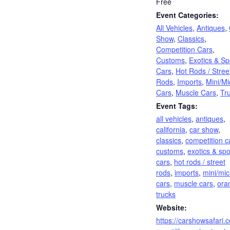
Free
Event Categories:
All Vehicles
,
Antiques
,
Show
,
Classics
,
Competition Cars
,
Customs
,
Exotics & Sp
Cars
,
Hot Rods / Stree
Rods
,
Imports
,
Mini/Mi
Cars
,
Muscle Cars
,
Tr
Event Tags:
all vehicles
,
antiques
,
california
,
car show
,
classics
,
competition c
customs
,
exotics & spo
cars
,
hot rods / street
rods
,
imports
,
mini/mic
cars
,
muscle cars
,
ora
trucks
Website:
https://carshowsafari.