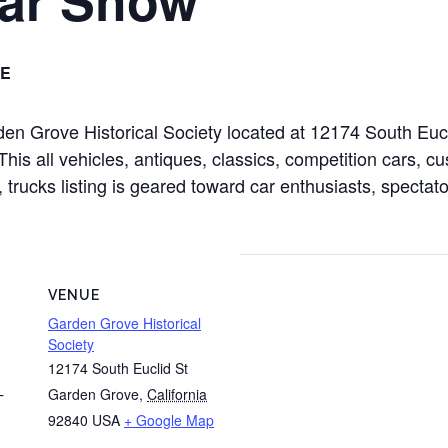
E
rden Grove Historical Society located at 12174 South Eu
s all vehicles, antiques, classics, competition cars, cus
 trucks listing is geared toward car enthusiasts, spectato
VENUE
Garden Grove Historical
Society
12174 South Euclid St
Garden Grove
,
California
T
92840
USA
+ Google Map