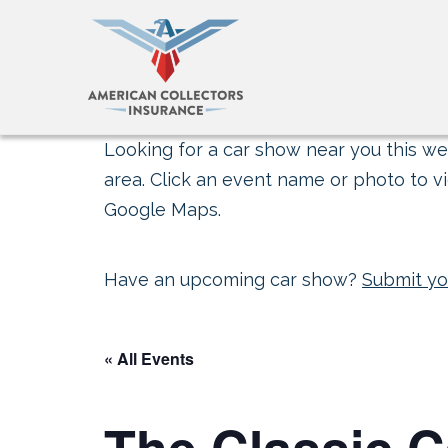
Looking for a car show near you this wee
area. Click an event name or photo to vi
Google Maps.
Have an upcoming car show?
Submit yo
« All Events
The Classic 