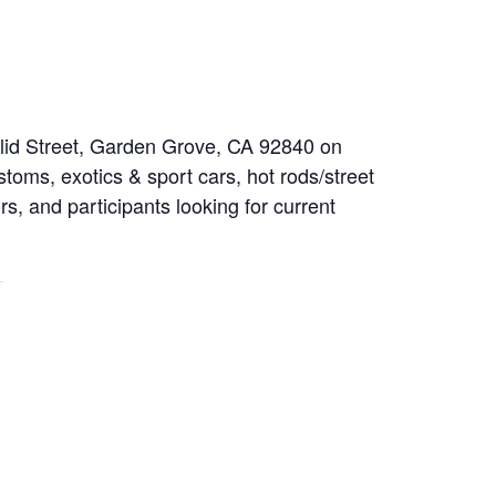
clid Street, Garden Grove, CA 92840 on
toms, exotics & sport cars, hot rods/street
rs, and participants looking for current