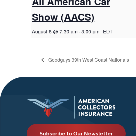
All American Car
Show (AACS)
August 8 @ 7:30 am
-
3:00 pm
EDT
Goodguys 39th West Coast Nationals
Subscribe to Our Newsletter