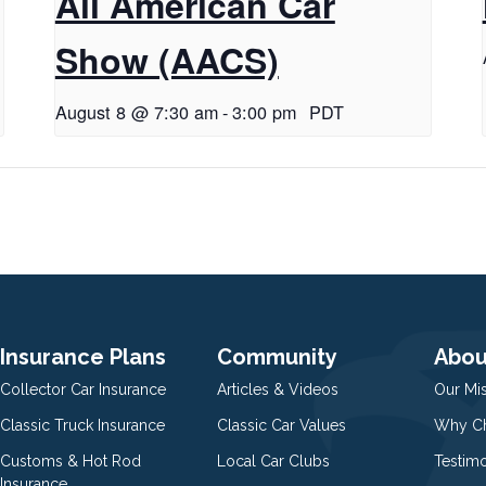
All American Car
Show (AACS)
August 8 @ 7:30 am
-
3:00 pm
PDT
Insurance Plans
Community
Abou
Collector Car Insurance
Articles & Videos
Our Mi
Classic Truck Insurance
Classic Car Values
Why Ch
Customs & Hot Rod
Local Car Clubs
Testim
Insurance