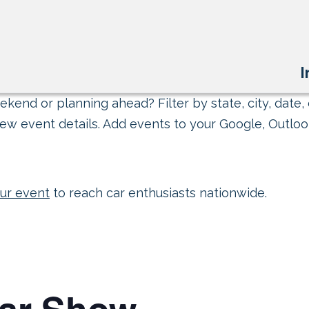
I
kend or planning ahead? Filter by state, city, date, 
ew event details. Add events to your Google, Outlook
ur event
to reach car enthusiasts nationwide.
Car Show