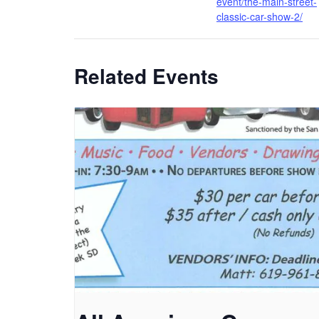
event/the-main-street-
classic-car-show-2/
Related Events