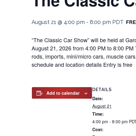
FRE
August 21 @ 4:00 pm
-
8:00 pm
PDT
“The Classic Car Show” will be held at Ga
August 21, 2026 from 4:00 PM to 8:00 PM Thi
rods, imports, mini/micro cars, muscle cars,
schedule and location details Entry is free
DETAILS
Add to calendar
Date:
August 21
Time:
4:00 pm - 8:00 pm
PD
Cost: