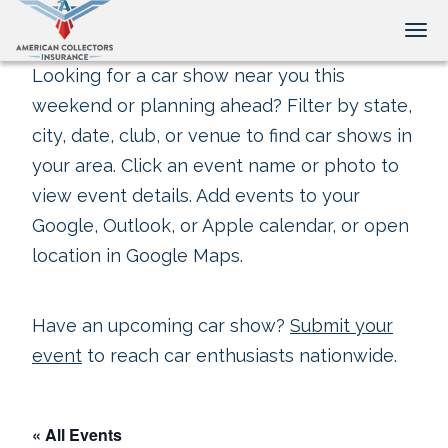
Tog
Looking for a car show near you this
weekend or planning ahead? Filter by state,
city, date, club, or venue to find car shows in
your area. Click an event name or photo to
view event details. Add events to your
Google, Outlook, or Apple calendar, or open
location in Google Maps.
Have an upcoming car show?
Submit your
event
to reach car enthusiasts nationwide.
« All Events