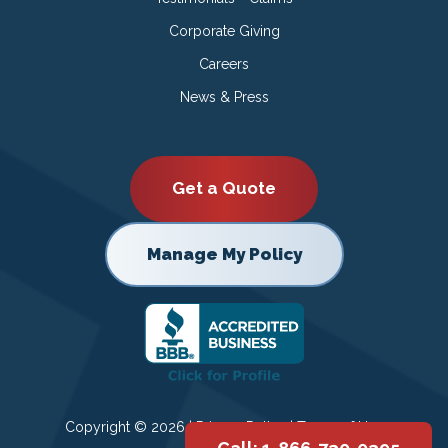
Corporate Giving
Careers
News & Press
Get a Quote
Manage My Policy
Copyright © 2026 |
Privacy Policy
|
Terms of Use