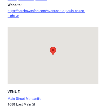
Website:
https://carshowsafari.com/event/santa-paula-cruise-
night-3/
VENUE
Main Street Mercantile
1088 East Main St