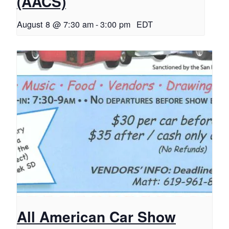
(AACS)
August 8 @ 7:30 am
-
3:00 pm
EDT
All American Car Show