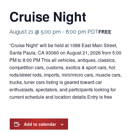
Cruise Night
FREE
August 21 @ 5:00 pm
-
8:00 pm
PDT
“Cruise Night” will be held at 1088 East Main Street,
Santa Paula, CA 93060 on August 21, 2026 from 5:00
PM to 8:00 PM This all vehicles, antiques, classics,
competition cars, customs, exotics & sport cars, hot
rods/street rods, imports, mini/micro cars, muscle cars,
trucks, tuner cars listing is geared toward car
enthusiasts, spectators, and participants looking for
current schedule and location details Entry is free
Add to calendar