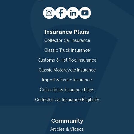
Insurance Plans
Collector Car Insurance
Classic Truck Insurance
Customs & Hot Rod Insurance
Classic Motorcycle Insurance
Import & Exotic Insurance
Collectibles Insurance Plans
Collector Car Insurance Eligibility
Community
Articles & Videos