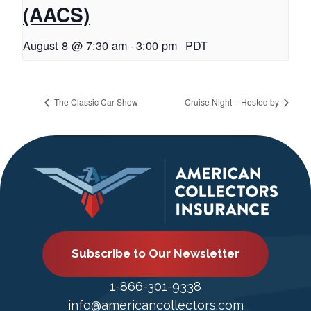
(AACS)
August 8 @ 7:30 am
-
3:00 pm
PDT
The Classic Car Show
Cruise Night – Hosted by
Subscribe to Our Newsletter
1-866-301-9338
info@americancollectors.com