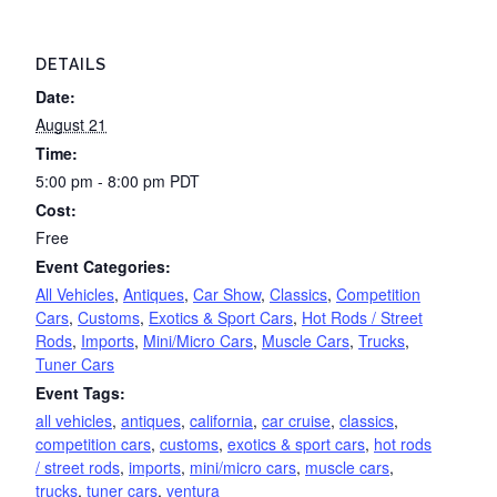
DETAILS
Date:
August 21
Time:
5:00 pm - 8:00 pm
PDT
Cost:
Free
Event Categories:
All Vehicles
,
Antiques
,
Car Show
,
Classics
,
Competition
Cars
,
Customs
,
Exotics & Sport Cars
,
Hot Rods / Street
Rods
,
Imports
,
Mini/Micro Cars
,
Muscle Cars
,
Trucks
,
Tuner Cars
Event Tags:
all vehicles
,
antiques
,
california
,
car cruise
,
classics
,
competition cars
,
customs
,
exotics & sport cars
,
hot rods
/ street rods
,
imports
,
mini/micro cars
,
muscle cars
,
trucks
,
tuner cars
,
ventura