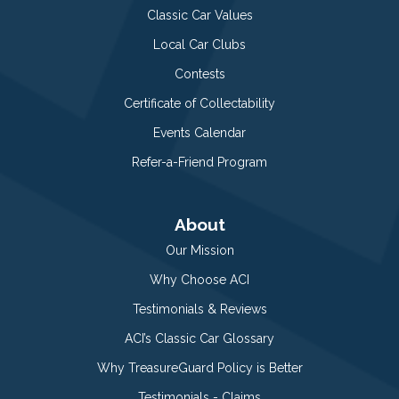
Classic Car Values
Local Car Clubs
Contests
Certificate of Collectability
Events Calendar
Refer-a-Friend Program
About
Our Mission
Why Choose ACI
Testimonials & Reviews
ACI’s Classic Car Glossary
Why TreasureGuard Policy is Better
Testimonials - Claims