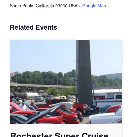
Santa Paula
,
California
93060
USA
+ Google Map
Related Events
Rochester Super Cruise