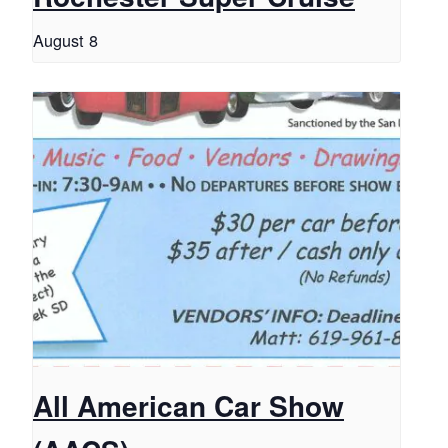
August 8
All American Car Show