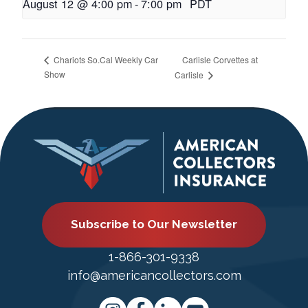
August 12 @ 4:00 pm
-
7:00 pm
PDT
Carlisle Corvettes at
Chariots So.Cal Weekly Car
Show
Carlisle
Subscribe to Our Newsletter
1-866-301-9338
info@americancollectors.com