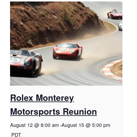
Rolex Monterey
Motorsports Reunion
August 12 @ 8:00 am
-
August 15 @ 5:00 pm
PDT