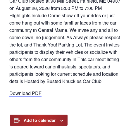
Car Club located at 98 Mill Street, Fairfield, ME 04937
on August 26, 2026 from 5:00 PM to 7:00 PM
Highlights include Come show off your rides or just
come hang out with some familiar faces from the car
community in Central Maine. We invite any and all to
come down, no judgement. As Always please respect
the lot, and Thank You! Parking Lot. The event invites
participants to display their vehicles or socialize with
others from the car community in This car meet listing
is geared toward car enthusiasts, spectators, and
participants looking for current schedule and location
details Hosted by Busted Knuckles Car Club
Download PDF
Add to calendar