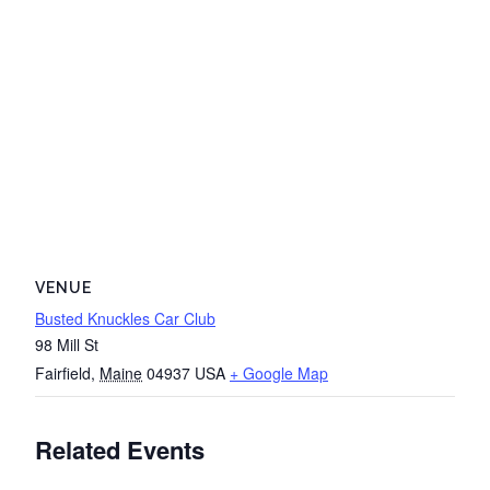
VENUE
Busted Knuckles Car Club
98 Mill St
Fairfield
,
Maine
04937
USA
+ Google Map
Related Events