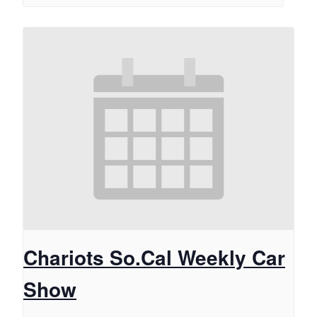
Chariots So.Cal Weekly Car
Show