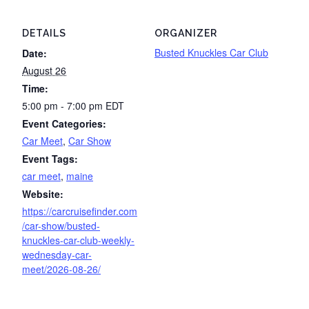
DETAILS
ORGANIZER
Busted Knuckles Car Club
Date:
August 26
Time:
5:00 pm - 7:00 pm
EDT
Event Categories:
Car Meet
,
Car Show
Event Tags:
car meet
,
maine
Website:
https://carcruisefinder.com
/car-show/busted-
knuckles-car-club-weekly-
wednesday-car-
meet/2026-08-26/