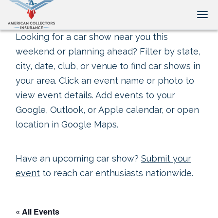
Tog
Looking for a car show near you this
weekend or planning ahead? Filter by state,
city, date, club, or venue to find car shows in
your area. Click an event name or photo to
view event details. Add events to your
Google, Outlook, or Apple calendar, or open
location in Google Maps.
Have an upcoming car show?
Submit your
event
to reach car enthusiasts nationwide.
« All Events