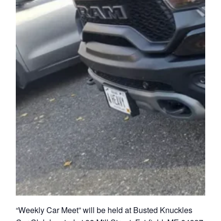
“Weekly Car Meet” will be held at Busted Knuckles