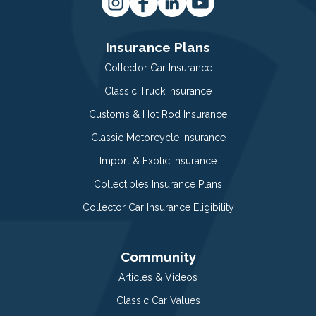
Insurance Plans
Collector Car Insurance
Classic Truck Insurance
Customs & Hot Rod Insurance
Classic Motorcycle Insurance
Import & Exotic Insurance
Collectibles Insurance Plans
Collector Car Insurance Eligibility
Community
Articles & Videos
Classic Car Values