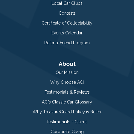
Local Car Clubs
Contests
Certificate of Collectability
Events Calendar
Refer-a-Friend Program
About
Our Mission
Why Choose ACI
Testimonials & Reviews
ACI’s Classic Car Glossary
Why TreasureGuard Policy is Better
Testimonials - Claims
Corporate Giving