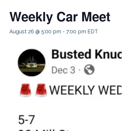
Weekly Car Meet
August 26 @ 5:00 pm
-
7:00 pm
EDT