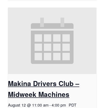
Makina Drivers Club –
Midweek Machines
August 12 @ 11:00 am
-
4:00 pm
PDT