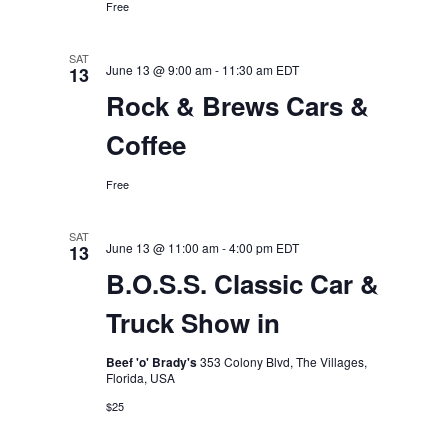
Free
SAT
June 13 @ 9:00 am
-
11:30 am
EDT
13
Rock & Brews Cars &
Coffee
Free
SAT
June 13 @ 11:00 am
-
4:00 pm
EDT
13
B.O.S.S. Classic Car &
Truck Show in
Beef 'o' Brady's
353 Colony Blvd, The Villages,
Florida, USA
$25