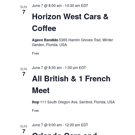
June 7 @ 8:00 am
-
10:30 am
EDT
SUN
7
Horizon West Cars &
Coffee
Agave Bandido
5365 Hamlin Groves Trail, Winter
Garden, Florida, USA
Free
June 7 @ 8:30 am
-
1:30 pm
EDT
SUN
7
All British & 1 French
Meet
Ihop
111 South Oregon Ave, Sanford, Florida, USA
Free
June 7 @ 9:00 am
-
12:00 pm
EDT
SUN
7