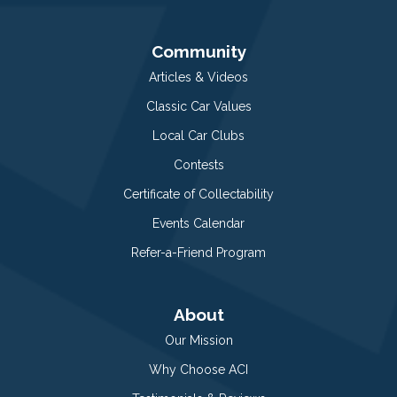
Community
Articles & Videos
Classic Car Values
Local Car Clubs
Contests
Certificate of Collectability
Events Calendar
Refer-a-Friend Program
About
Our Mission
Why Choose ACI