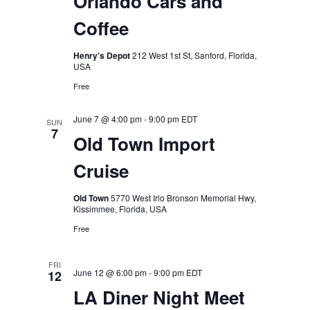
Orlando Cars and
Coffee
Henry's Depot
212 West 1st St, Sanford, Florida,
USA
Free
June 7 @ 4:00 pm
-
9:00 pm
EDT
SUN
7
Old Town Import
Cruise
Old Town
5770 West Irlo Bronson Memorial Hwy,
Kissimmee, Florida, USA
Free
FRI
June 12 @ 6:00 pm
-
9:00 pm
EDT
12
LA Diner Night Meet