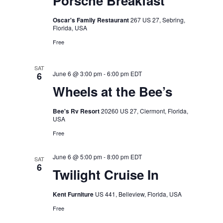
Porsche Breakfast
Oscar's Family Restaurant
267 US 27, Sebring,
Florida, USA
Free
SAT
June 6 @ 3:00 pm
-
6:00 pm
EDT
6
Wheels at the Bee’s
Bee's Rv Resort
20260 US 27, Clermont, Florida,
USA
Free
June 6 @ 5:00 pm
-
8:00 pm
EDT
SAT
6
Twilight Cruise In
Kent Furniture
US 441, Belleview, Florida, USA
Free