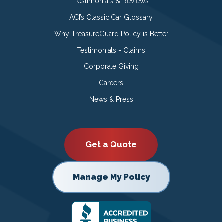
Testimonials & Reviews
ACI’s Classic Car Glossary
Why TreasureGuard Policy is Better
Testimonials - Claims
Corporate Giving
Careers
News & Press
Get a Quote
Manage My Policy