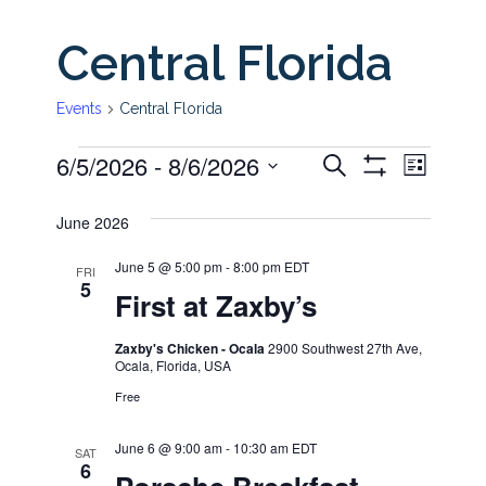
Central Florida
Events
Central Florida
6/5/2026
 - 
8/6/2026
Even
Events
Events
Search
List
Show
View
Select
Filters
Search
June 2026
date.
Navi
and
June 5 @ 5:00 pm
-
8:00 pm
EDT
FRI
5
First at Zaxby’s
Views
Zaxby's Chicken - Ocala
2900 Southwest 27th Ave,
Ocala, Florida, USA
Navigati
Free
June 6 @ 9:00 am
-
10:30 am
EDT
SAT
6