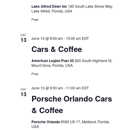
Lake Alfred Diner Inc
185 South Lake Shore Way,
Lake Alfred, Florida, USA
Free
SAT
June 13 @ 8:00 am
-
10:00 am
EDT
13
Cars & Coffee
American Legion Post 35
920 South Highland St,
Mount Dora, Florida, USA
Free
June 13 @ 9:00 am
-
11:00 am
EDT
SAT
13
Porsche Orlando Cars
& Coffee
Porsche Orlando
9590 US 17, Maitland, Florida,
USA