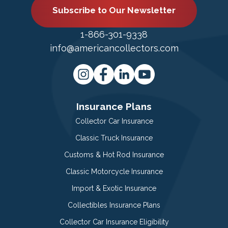
Subscribe to Our Newsletter
1-866-301-9338
info@americancollectors.com
Insurance Plans
Collector Car Insurance
Classic Truck Insurance
Customs & Hot Rod Insurance
Classic Motorcycle Insurance
Import & Exotic Insurance
Collectibles Insurance Plans
Collector Car Insurance Eligibility