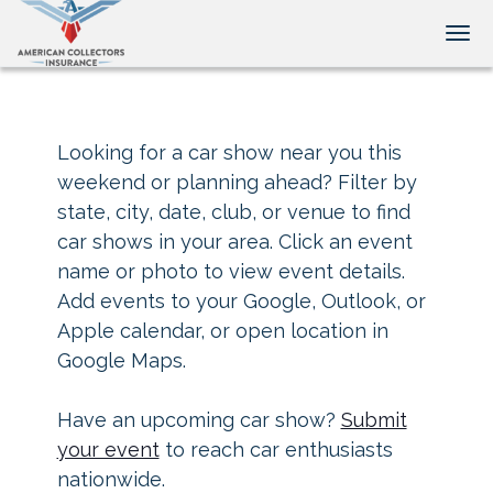
Tog
Looking for a car show near you this
weekend or planning ahead? Filter by
state, city, date, club, or venue to find
car shows in your area. Click an event
name or photo to view event details.
Add events to your Google, Outlook, or
Apple calendar, or open location in
Google Maps.
Have an upcoming car show?
Submit
your event
to reach car enthusiasts
nationwide.