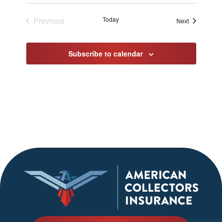
Previous
Today
Events
Next
Events
Subscribe to calendar