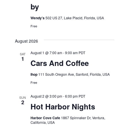
by
Wendy's
502 US 27, Lake Placid, Florida, USA
Free
August 2026
August 1 @ 7:00 am
-
9:00 am
PDT
SAT
1
Cars And Coffee
Ihop
111 South Oregon Ave, Sanford, Florida, USA
Free
August 2 @ 3:00 pm
-
6:00 pm
PDT
SUN
2
Hot Harbor Nights
Harbor Cove Cafe
1867 Spinnaker Dr, Ventura,
California, USA