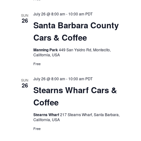
July 26 @ 8:00 am
-
10:00 am
PDT
SUN
26
Santa Barbara County
Cars & Coffee
Manning Park
449 San Ysidro Rd, Montecito,
California, USA
Free
July 26 @ 8:00 am
-
10:00 am
PDT
SUN
26
Stearns Wharf Cars &
Coffee
Stearns Wharf
217 Stearns Wharf, Santa Barbara,
California, USA
Free