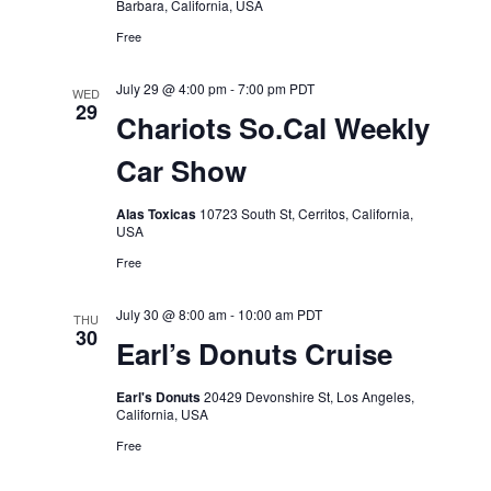
Barbara, California, USA
Free
July 29 @ 4:00 pm
-
7:00 pm
PDT
WED
29
Chariots So.Cal Weekly
Car Show
Alas Toxicas
10723 South St, Cerritos, California,
USA
Free
July 30 @ 8:00 am
-
10:00 am
PDT
THU
30
Earl’s Donuts Cruise
Earl's Donuts
20429 Devonshire St, Los Angeles,
California, USA
Free