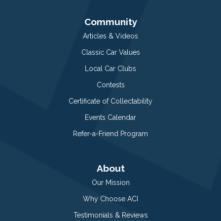
Community
Articles & Videos
Classic Car Values
Local Car Clubs
Contests
Certificate of Collectability
Events Calendar
Refer-a-Friend Program
About
Our Mission
Why Choose ACI
Testimonials & Reviews