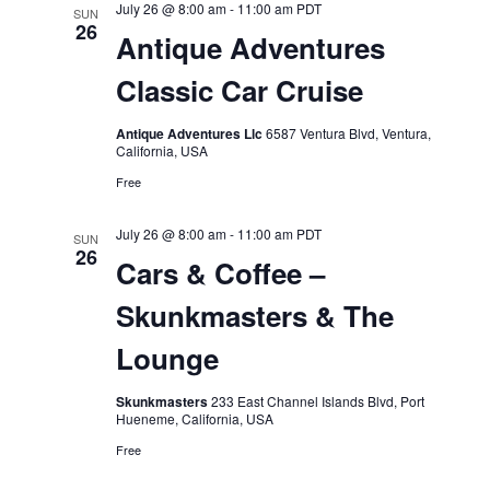
July 26 @ 8:00 am
-
11:00 am
PDT
SUN
26
Antique Adventures
Classic Car Cruise
Antique Adventures Llc
6587 Ventura Blvd, Ventura,
California, USA
Free
July 26 @ 8:00 am
-
11:00 am
PDT
SUN
26
Cars & Coffee –
Skunkmasters & The
Lounge
Skunkmasters
233 East Channel Islands Blvd, Port
Hueneme, California, USA
Free