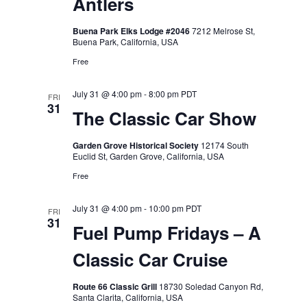
Antlers
Buena Park Elks Lodge #2046
7212 Melrose St,
Buena Park, California, USA
Free
July 31 @ 4:00 pm
-
8:00 pm
PDT
FRI
31
The Classic Car Show
Garden Grove Historical Society
12174 South
Euclid St, Garden Grove, California, USA
Free
July 31 @ 4:00 pm
-
10:00 pm
PDT
FRI
31
Fuel Pump Fridays – A
Classic Car Cruise
Route 66 Classic Grill
18730 Soledad Canyon Rd,
Santa Clarita, California, USA