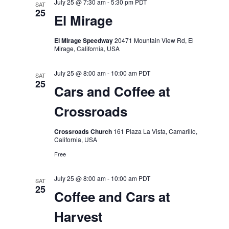
July 25 @ 7:30 am
-
5:30 pm
PDT
SAT
25
El Mirage
El Mirage Speedway
20471 Mountain View Rd, El
Mirage, California, USA
July 25 @ 8:00 am
-
10:00 am
PDT
SAT
25
Cars and Coffee at
Crossroads
Crossroads Church
161 Plaza La Vista, Camarillo,
California, USA
Free
July 25 @ 8:00 am
-
10:00 am
PDT
SAT
25
Coffee and Cars at
Harvest