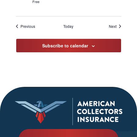
Free
Events
Events
Previous
Today
Next
Subscribe to calendar