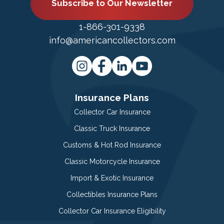
Subscribe to Our Newsletter
1-866-301-9338
info@americancollectors.com
Insurance Plans
Collector Car Insurance
Classic Truck Insurance
Customs & Hot Rod Insurance
Classic Motorcycle Insurance
Import & Exotic Insurance
Collectibles Insurance Plans
Collector Car Insurance Eligibility