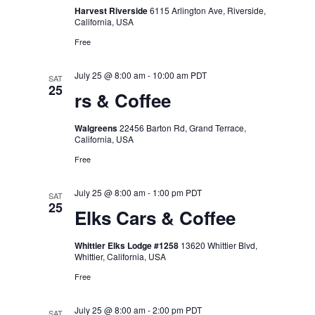
Harvest Riverside
6115 Arlington Ave, Riverside,
California, USA
Free
July 25 @ 8:00 am
-
10:00 am
PDT
SAT
25
rs & Coffee
Walgreens
22456 Barton Rd, Grand Terrace,
California, USA
Free
July 25 @ 8:00 am
-
1:00 pm
PDT
SAT
25
Elks Cars & Coffee
Whittier Elks Lodge #1258
13620 Whittier Blvd,
Whittier, California, USA
Free
July 25 @ 8:00 am
-
2:00 pm
PDT
SAT