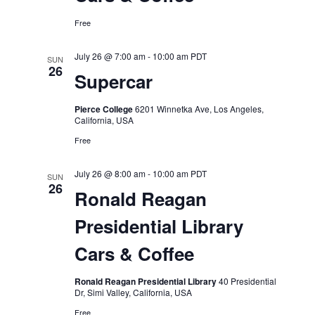
Free
July 26 @ 7:00 am
-
10:00 am
PDT
SUN
26
Supercar
Pierce College
6201 Winnetka Ave, Los Angeles,
California, USA
Free
July 26 @ 8:00 am
-
10:00 am
PDT
SUN
26
Ronald Reagan
Presidential Library
Cars & Coffee
Ronald Reagan Presidential Library
40 Presidential
Dr, Simi Valley, California, USA
Free