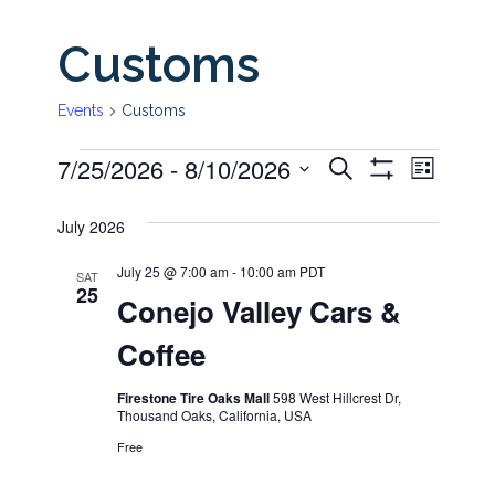
Customs
Events
Customs
7/25/2026
 - 
8/10/2026
Even
Events
Events
Search
List
Show
View
Select
Filters
Search
July 2026
date.
Navi
and
July 25 @ 7:00 am
-
10:00 am
PDT
SAT
25
Conejo Valley Cars &
Views
Coffee
Navigati
Firestone Tire Oaks Mall
598 West Hillcrest Dr,
Thousand Oaks, California, USA
Free