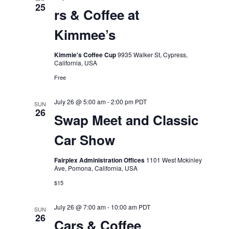
25
rs & Coffee at
Kimmee’s
Kimmie's Coffee Cup
9935 Walker St, Cypress,
California, USA
Free
July 26 @ 5:00 am
-
2:00 pm
PDT
SUN
26
Swap Meet and Classic
Car Show
Fairplex Administration Offices
1101 West Mckinley
Ave, Pomona, California, USA
$15
July 26 @ 7:00 am
-
10:00 am
PDT
SUN
26
Cars & Coffee