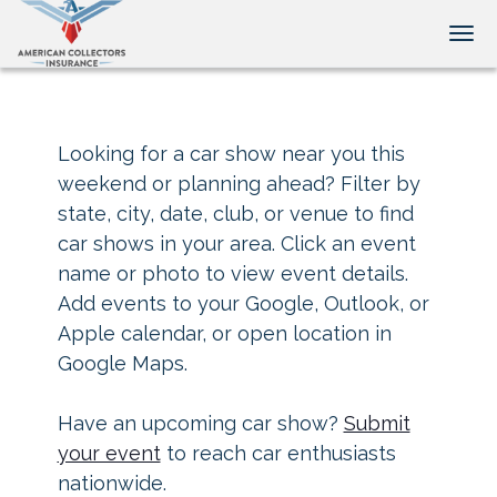
Tog
Looking for a car show near you this
weekend or planning ahead? Filter by
state, city, date, club, or venue to find
car shows in your area. Click an event
name or photo to view event details.
Add events to your Google, Outlook, or
Apple calendar, or open location in
Google Maps.
Have an upcoming car show?
Submit
your event
to reach car enthusiasts
nationwide.