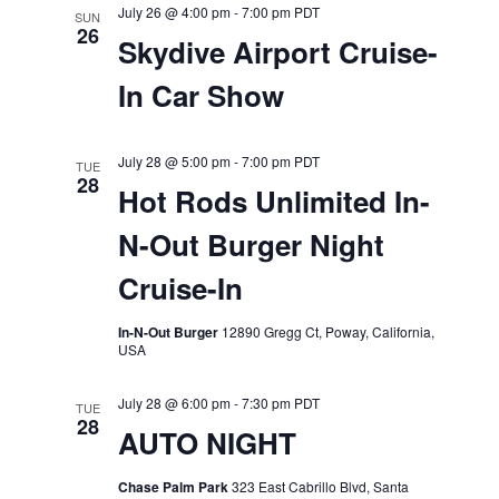
July 26 @ 4:00 pm
-
7:00 pm
PDT
SUN
26
Skydive Airport Cruise-
In Car Show
July 28 @ 5:00 pm
-
7:00 pm
PDT
TUE
28
Hot Rods Unlimited In-
N-Out Burger Night
Cruise-In
In-N-Out Burger
12890 Gregg Ct, Poway, California,
USA
July 28 @ 6:00 pm
-
7:30 pm
PDT
TUE
28
AUTO NIGHT
Chase Palm Park
323 East Cabrillo Blvd, Santa