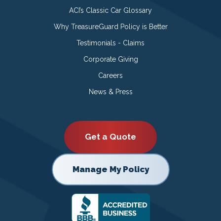
ACI’s Classic Car Glossary
Why TreasureGuard Policy is Better
Testimonials - Claims
Corporate Giving
Careers
News & Press
Get a Quote
Manage My Policy