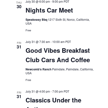
July 30 @ 6:00 pm
-
9:00 pm
PDT
THU
30
Nights Car Meet
Speakeasy Bbq
1217 Sixth St, Norco, California,
USA
Free
July 31 @ 7:30 am
-
10:00 am
PDT
FRI
31
Good Vibes Breakfast
Club Cars And Coffee
Newcomb's Ranch
Palmdale, Palmdale, California,
USA
Free
July 31 @ 4:00 pm
-
7:00 pm
PDT
FRI
31
Classics Under the