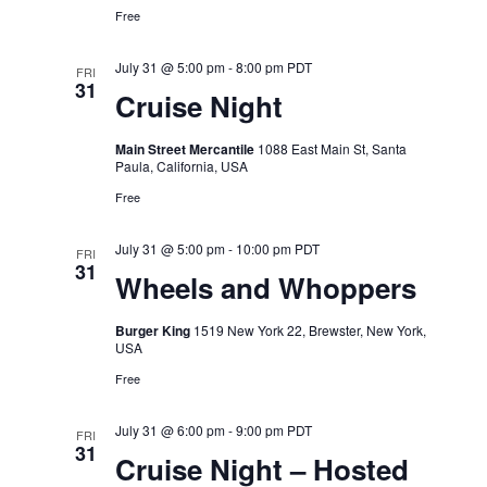
Free
July 31 @ 5:00 pm
-
8:00 pm
PDT
FRI
31
Cruise Night
Main Street Mercantile
1088 East Main St, Santa
Paula, California, USA
Free
July 31 @ 5:00 pm
-
10:00 pm
PDT
FRI
31
Wheels and Whoppers
Burger King
1519 New York 22, Brewster, New York,
USA
Free
July 31 @ 6:00 pm
-
9:00 pm
PDT
FRI
31
Cruise Night – Hosted