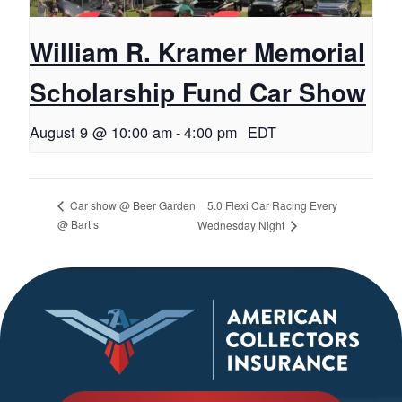
William R. Kramer Memorial
Scholarship Fund Car Show
August 9 @ 10:00 am
-
4:00 pm
EDT
5.0 Flexi Car Racing Every
Car show @ Beer Garden
@ Bart’s
Wednesday Night