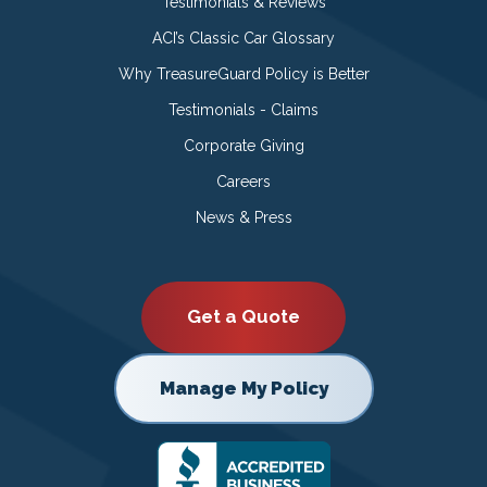
Testimonials & Reviews
ACI’s Classic Car Glossary
Why TreasureGuard Policy is Better
Testimonials - Claims
Corporate Giving
Careers
News & Press
Get a Quote
Manage My Policy