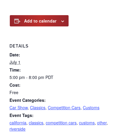
Add to calendar
DETAILS
Date:
July 1
Time:
5:00 pm - 8:00 pm
PDT
Cost:
Free
Event Categories:
Car Show
,
Classics
,
Competition Cars
,
Customs
Event Tags:
california
,
classics
,
competition cars
,
customs
,
other
,
riverside