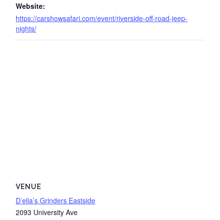
Website:
https://carshowsafari.com/event/riverside-off-road-jeep-
nights/
VENUE
D’elia’s Grinders Eastside
2093 University Ave