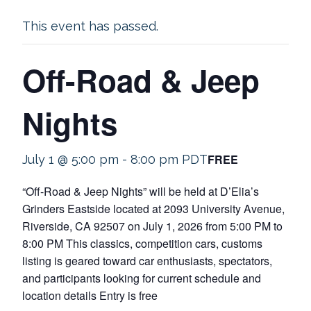
This event has passed.
Off-Road & Jeep
Nights
FREE
July 1 @ 5:00 pm
-
8:00 pm
PDT
“Off-Road & Jeep Nights” will be held at D’Elia’s
Grinders Eastside located at 2093 University Avenue,
Riverside, CA 92507 on July 1, 2026 from 5:00 PM to
8:00 PM This classics, competition cars, customs
listing is geared toward car enthusiasts, spectators,
and participants looking for current schedule and
location details Entry is free