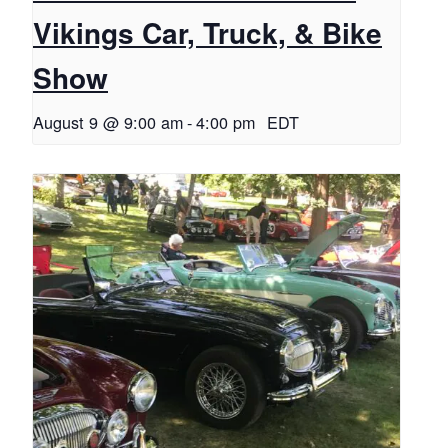
Vikings Car, Truck, & Bike
Show
August 9 @ 9:00 am
-
4:00 pm
EDT