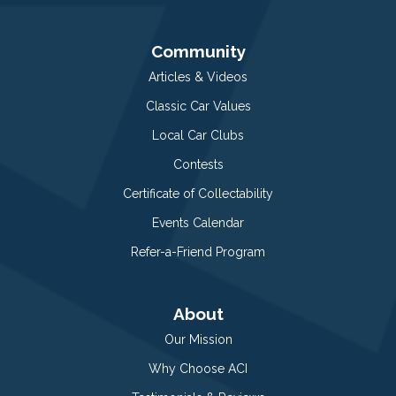
Community
Articles & Videos
Classic Car Values
Local Car Clubs
Contests
Certificate of Collectability
Events Calendar
Refer-a-Friend Program
About
Our Mission
Why Choose ACI