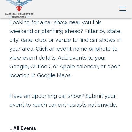
Tog
Looking for a car show near you this
weekend or planning ahead? Filter by state,
city, date, club, or venue to find car shows in
your area. Click an event name or photo to
view event details. Add events to your
Google, Outlook, or Apple calendar, or open
location in Google Maps.
Have an upcoming car show?
Submit your
event
to reach car enthusiasts nationwide.
« All Events