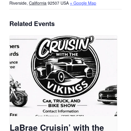
Riverside
,
California
92507
USA
+ Google Map
Related Events
LaBrae Cruisin’ with the