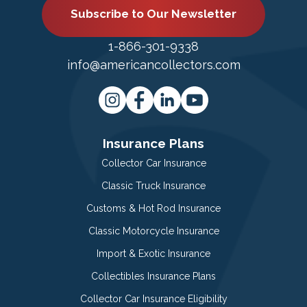
Subscribe to Our Newsletter
1-866-301-9338
info@americancollectors.com
Insurance Plans
Collector Car Insurance
Classic Truck Insurance
Customs & Hot Rod Insurance
Classic Motorcycle Insurance
Import & Exotic Insurance
Collectibles Insurance Plans
Collector Car Insurance Eligibility