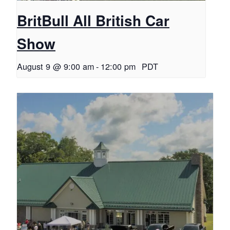
BritBull All British Car
Show
August 9 @ 9:00 am
-
12:00 pm
PDT