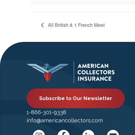
All British & 1 French Meet
Subscribe to Our Newsletter
1-866-301-9338
info@americancollectors.com