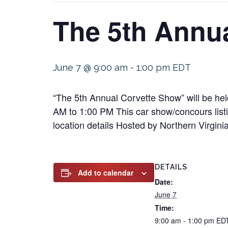
The 5th Annu
June 7 @ 9:00 am
-
1:00 pm
EDT
“The 5th Annual Corvette Show” will be he
AM to 1:00 PM This car show/concours listin
location details Hosted by Northern Virgini
DETAILS
Add to calendar
Date:
June 7
Time:
9:00 am - 1:00 pm
ED