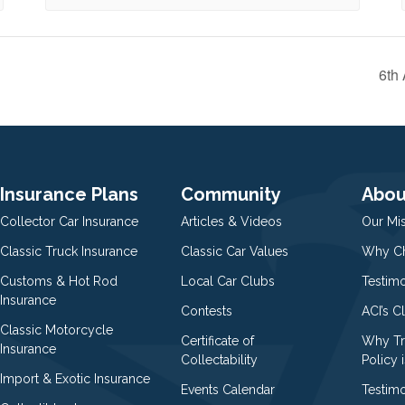
6th
Insurance Plans
Community
Abou
Collector Car Insurance
Articles & Videos
Our Mi
Classic Truck Insurance
Classic Car Values
Why Ch
Customs & Hot Rod
Local Car Clubs
Testim
Insurance
Contests
ACI’s C
Classic Motorcycle
Certificate of
Why Tr
Insurance
Collectability
Policy i
Import & Exotic Insurance
Events Calendar
Testimo