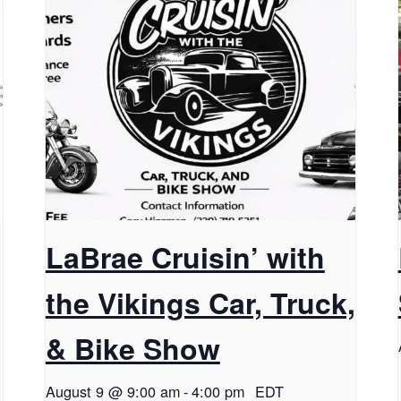
LaBrae Cruisin’ with
the Vikings Car, Truck,
& Bike Show
August 9 @ 9:00 am
-
4:00 pm
EDT