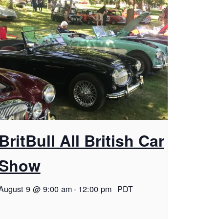
BritBull All British Car
Show
August 9 @ 9:00 am
-
12:00 pm
PDT