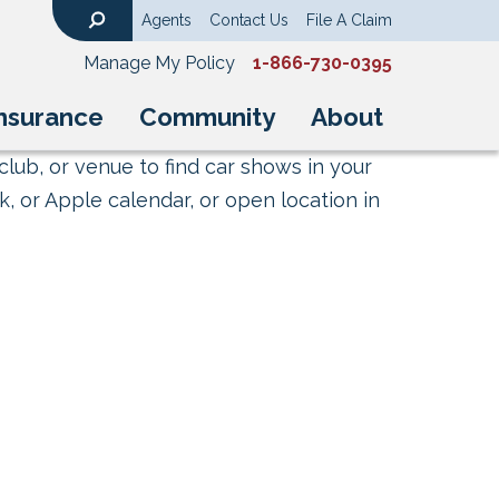
Agents
Contact Us
File A Claim
Search
Manage My Policy
1-866-730-0395
nsurance
Community
About
club, or venue to find car shows in your
, or Apple calendar, or open location in