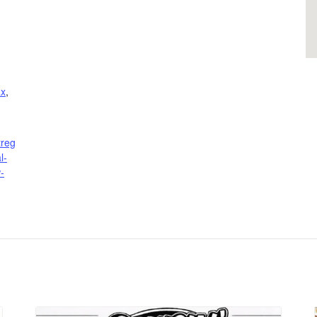
ax
,
treg
l-
-