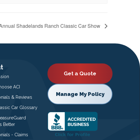
 Annual Shadelands Ranch Classic Car Show
t
Get a Quote
ssion
oose ACI
Manage My Policy
onials & Reviews
lassic Car Glossary
easureGuard
s Better
nials - Claims