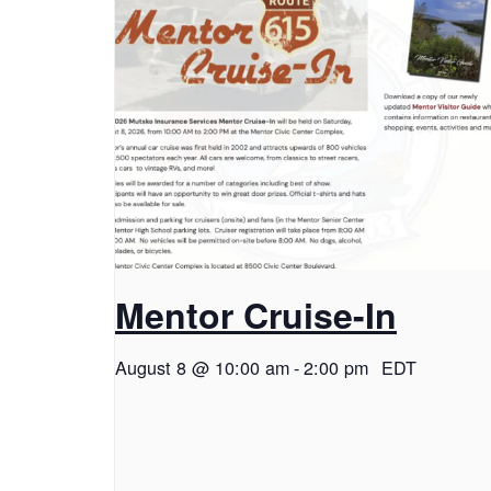
Mentor Cruise-In
August 8 @ 10:00 am
-
2:00 pm
EDT