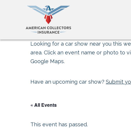
Looking for a car show near you this wee
area. Click an event name or photo to vi
Google Maps.
Have an upcoming car show?
Submit yo
« All Events
This event has passed.