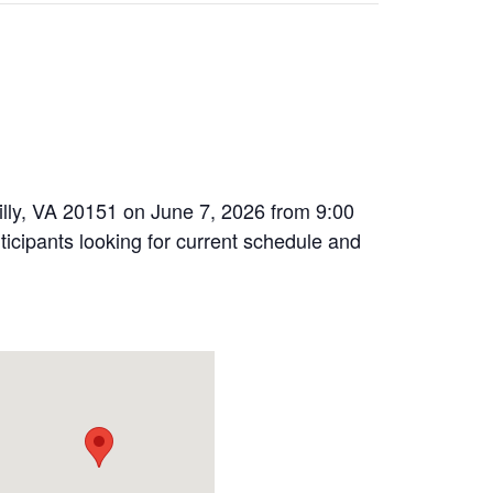
illy, VA 20151 on June 7, 2026 from 9:00
icipants looking for current schedule and