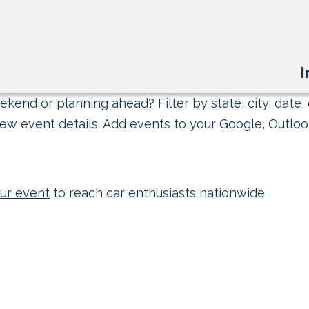
I
kend or planning ahead? Filter by state, city, date, 
ew event details. Add events to your Google, Outlook
ur event
to reach car enthusiasts nationwide.