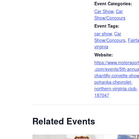
Event Categories:
Car Show
,
Car
Show/Concours
Event Tags:
car show
,
Car
Show/Concours
,
Fairf
virginia
Website:
https://www.motorspor
.com/events/5th-annua
chantilly-corvette-show
pohanka-chevrolet-
northern-virginia-club-
187047
Related Events