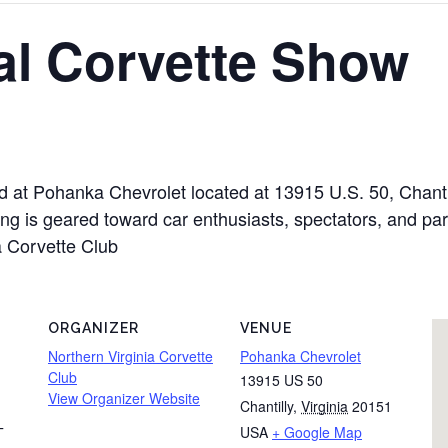
al Corvette Show
ld at Pohanka Chevrolet located at 13915 U.S. 50, Chant
g is geared toward car enthusiasts, spectators, and part
a Corvette Club
ORGANIZER
VENUE
Northern Virginia Corvette
Pohanka Chevrolet
Club
13915 US 50
View Organizer Website
Chantilly
,
Virginia
20151
USA
+ Google Map
T