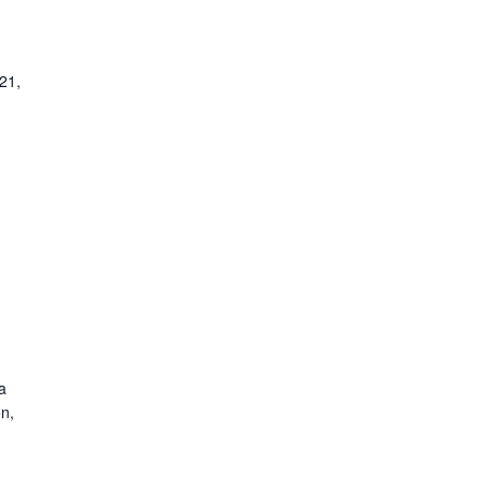
21,
a
n,