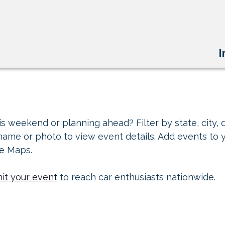
I
s weekend or planning ahead? Filter by state, city, d
 name or photo to view event details. Add events to 
le Maps.
it your event
to reach car enthusiasts nationwide.