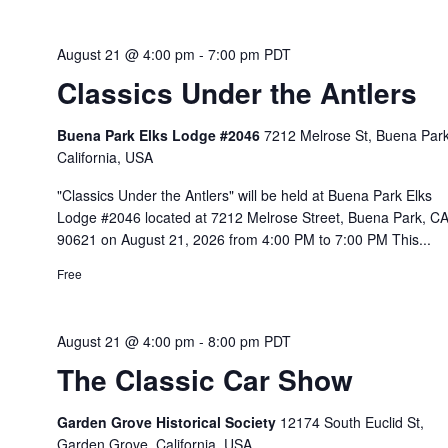
August 21 @ 4:00 pm
-
7:00 pm
PDT
Classics Under the Antlers
Buena Park Elks Lodge #2046
7212 Melrose St, Buena Park
California, USA
"Classics Under the Antlers" will be held at Buena Park Elks
Lodge #2046 located at 7212 Melrose Street, Buena Park, C
90621 on August 21, 2026 from 4:00 PM to 7:00 PM This...
Free
August 21 @ 4:00 pm
-
8:00 pm
PDT
The Classic Car Show
Garden Grove Historical Society
12174 South Euclid St,
Garden Grove, California, USA