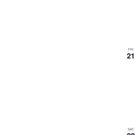
FRI
21
SAT