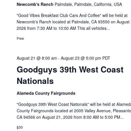
Newcomb's Ranch
Palmdale, Palmdale, California, USA
"Good Vibes Breakfast Club Cars And Coffee" will be held at
Newcomb's Ranch located at Palmdale, CA 93550 on August 
2026 from 7:30 AM to 10:00 AM This all vehicles...
Free
August 21 @ 8:00 am
-
August 23 @ 5:00 pm
PDT
Goodguys 39th West Coast
Nationals
Alameda County Fairgrounds
"Goodguys 39th West Coast Nationals" will be held at Alamed
County Fairgrounds located at 2005 Valley Avenue, Pleasanto
CA 94566 on August 21, 2026 from 8:00 AM to 5:00 PM...
$30