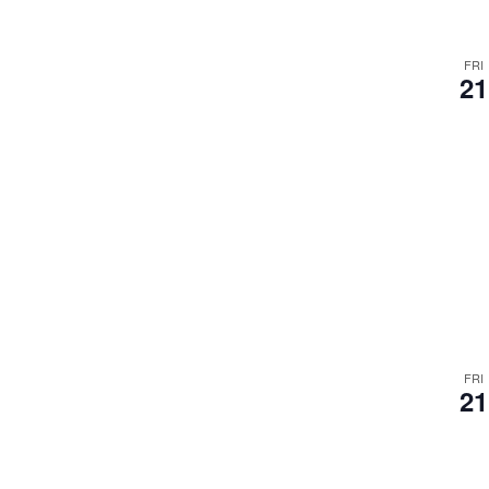
FRI
21
FRI
21