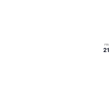
FRI
21