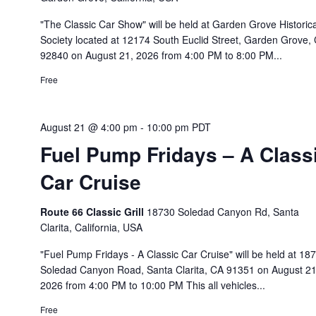
"The Classic Car Show" will be held at Garden Grove Historica
Society located at 12174 South Euclid Street, Garden Grove,
92840 on August 21, 2026 from 4:00 PM to 8:00 PM...
Free
August 21 @ 4:00 pm
-
10:00 pm
PDT
Fuel Pump Fridays – A Class
Car Cruise
Route 66 Classic Grill
18730 Soledad Canyon Rd, Santa
Clarita, California, USA
"Fuel Pump Fridays - A Classic Car Cruise" will be held at 18
Soledad Canyon Road, Santa Clarita, CA 91351 on August 21
2026 from 4:00 PM to 10:00 PM This all vehicles...
Free