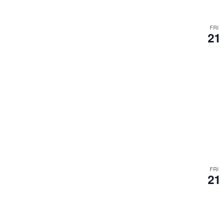
FRI
21
FRI
21