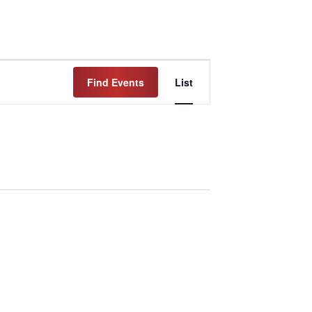
Event
Find Events
List
Views
Navigation