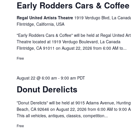
Early Rodders Cars & Coffee
Regal United Artists Theatre
1919 Verdugo Blvd, La Ca¤ad
Flintridge, California, USA
"Early Rodders Cars & Coffee" will be held at Regal United Art
Theatre located at 1919 Verdugo Boulevard, La Ca¤ada
Flintridge, CA 91011 on August 22, 2026 from 6:00 AM to...
Free
August 22 @ 6:00 am
-
9:00 am
PDT
Donut Derelicts
"Donut Derelicts" will be held at 9015 Adams Avenue, Hunting
Beach, CA 92646 on August 22, 2026 from 6:00 AM to 9:00 
This all vehicles, antiques, classics, competition...
Free