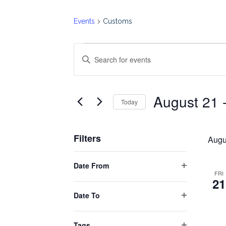
Events
Customs
Events
Events
Enter
Keyword.
Search
Search
August 21
 
for
Today
and
Events
Select
by
date.
Views
Filters
Keyword.
Augu
Changing
Navigation
Date From
any
Open
FRI
21
filter
of
Date To
the
Open
form
filter
Tags
inputs