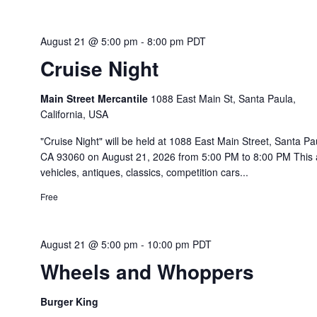
August 21 @ 5:00 pm
-
8:00 pm
PDT
Cruise Night
Main Street Mercantile
1088 East Main St, Santa Paula,
California, USA
"Cruise Night" will be held at 1088 East Main Street, Santa Pa
CA 93060 on August 21, 2026 from 5:00 PM to 8:00 PM This a
vehicles, antiques, classics, competition cars...
Free
August 21 @ 5:00 pm
-
10:00 pm
PDT
Wheels and Whoppers
Burger King