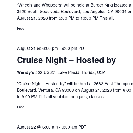
"Wheels and Whoppers" will be held at Burger King located at
3520 South Sepulveda Boulevard, Los Angeles, CA 90034 on
August 21, 2026 from 5:00 PM to 10:00 PM This all...
Free
August 21 @ 6:00 pm
-
9:00 pm
PDT
Cruise Night – Hosted by
Wendy's
502 US 27, Lake Placid, Florida, USA
"Cruise Night - Hosted by" will be held at 2662 East Thompso
Boulevard, Ventura, CA 93003 on August 21, 2026 from 6:00
to 9:00 PM This all vehicles, antiques, classics...
Free
August 22 @ 6:00 am
-
9:00 am
PDT