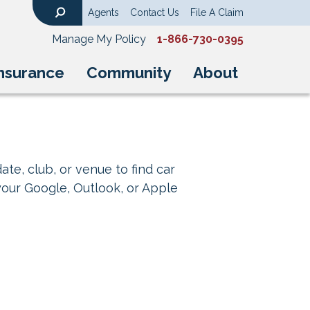
Agents
Contact Us
File A Claim
Search
Manage My Policy
1-866-730-0395
nsurance
Community
About
ate, club, or venue to find car
your Google, Outlook, or Apple