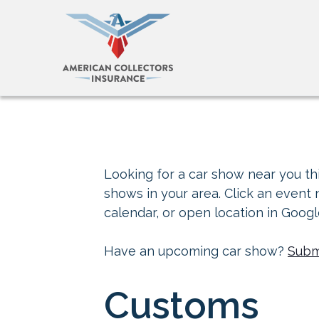
Looking for a car show near you thi
shows in your area. Click an event
calendar, or open location in Goog
Have an upcoming car show?
Subm
Customs