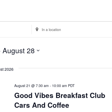
Enter
Location.
Search
- 
August 28
for
Events
by
Location.
st 2026
August 21 @ 7:30 am
-
10:00 am
PDT
Good Vibes Breakfast Club
Cars And Coffee