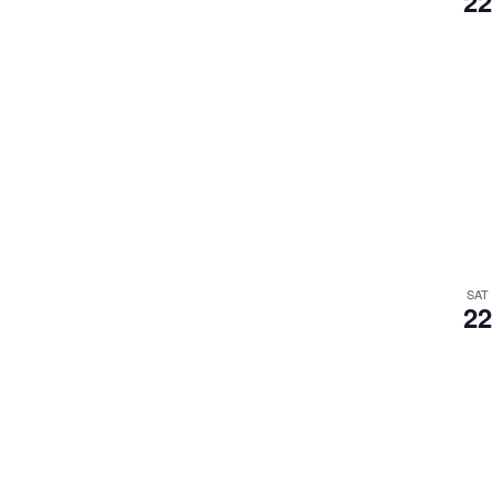
22
SAT
22