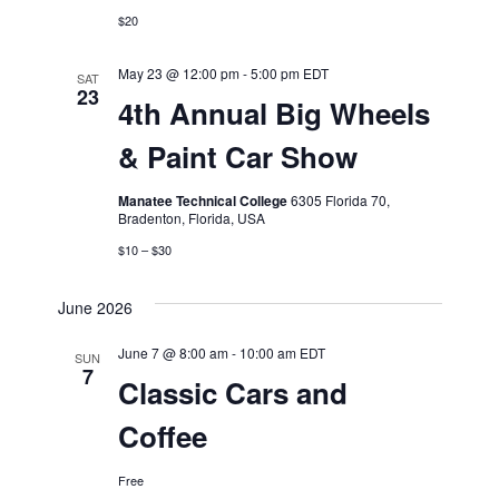
$20
May 23 @ 12:00 pm
-
5:00 pm
EDT
SAT
23
4th Annual Big Wheels
& Paint Car Show
Manatee Technical College
6305 Florida 70,
Bradenton, Florida, USA
$10 – $30
June 2026
June 7 @ 8:00 am
-
10:00 am
EDT
SUN
7
Classic Cars and
Coffee
Free