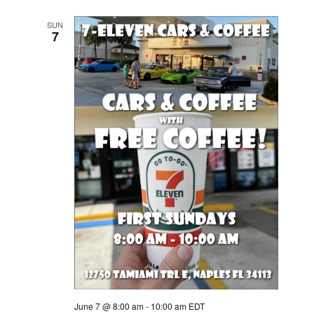
SUN
7
June 7 @ 8:00 am
-
10:00 am
EDT