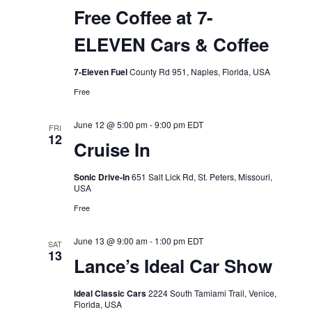
Free Coffee at 7-
ELEVEN Cars & Coffee
7-Eleven Fuel
County Rd 951, Naples, Florida, USA
Free
June 12 @ 5:00 pm
-
9:00 pm
EDT
FRI
12
Cruise In
Sonic Drive-In
651 Salt Lick Rd, St. Peters, Missouri,
USA
Free
June 13 @ 9:00 am
-
1:00 pm
EDT
SAT
13
Lance’s Ideal Car Show
Ideal Classic Cars
2224 South Tamiami Trail, Venice,
Florida, USA