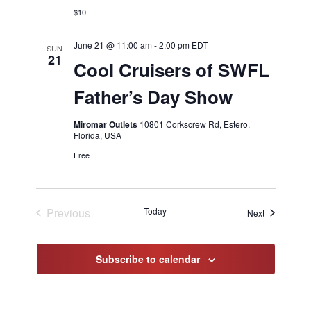
$10
June 21 @ 11:00 am
-
2:00 pm
EDT
SUN
21
Cool Cruisers of SWFL
Father’s Day Show
Miromar Outlets
10801 Corkscrew Rd, Estero,
Florida, USA
Free
Previous
Today
Events
Next
Events
Subscribe to calendar