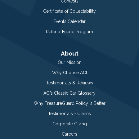
Contests
Certificate of Collectability
Events Calendar
Refer-a-Friend Program
About
Our Mission
Why Choose ACI
Testimonials & Reviews
ACI’s Classic Car Glossary
Why TreasureGuard Policy is Better
Testimonials - Claims
Corporate Giving
Careers