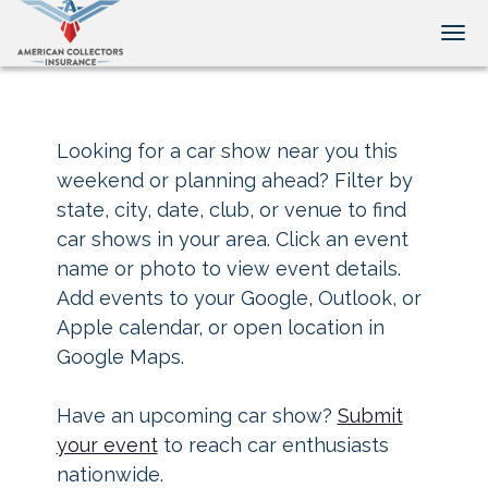
Tog
Looking for a car show near you this
weekend or planning ahead? Filter by
state, city, date, club, or venue to find
car shows in your area. Click an event
name or photo to view event details.
Add events to your Google, Outlook, or
Apple calendar, or open location in
Google Maps.
Have an upcoming car show?
Submit
your event
to reach car enthusiasts
nationwide.