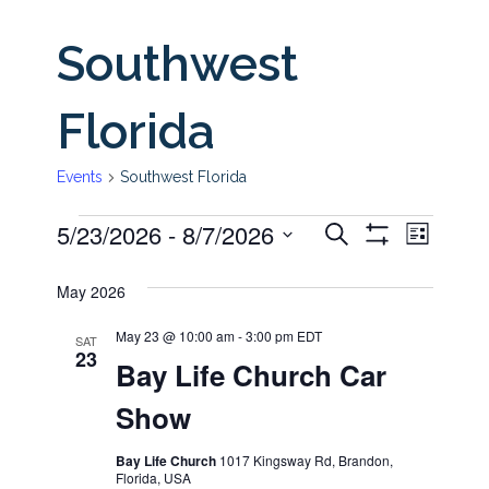
Southwest
Florida
Events
Southwest Florida
5/23/2026
 - 
8/7/2026
Even
Events
Events
Search
List
Show
View
Select
Filters
Search
May 2026
date.
Navi
and
May 23 @ 10:00 am
-
3:00 pm
EDT
SAT
23
Bay Life Church Car
Views
Show
Navigati
Bay Life Church
1017 Kingsway Rd, Brandon,
Florida, USA