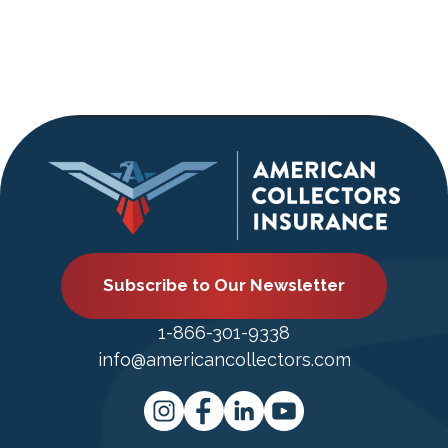
Subscribe to Our Newsletter
1-866-301-9338
info@americancollectors.com