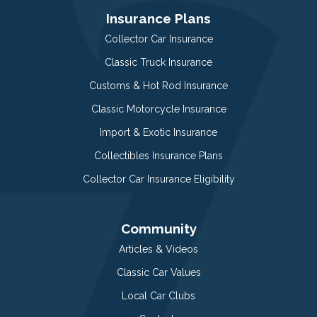
Insurance Plans
Collector Car Insurance
Classic Truck Insurance
Customs & Hot Rod Insurance
Classic Motorcycle Insurance
Import & Exotic Insurance
Collectibles Insurance Plans
Collector Car Insurance Eligibility
Community
Articles & Videos
Classic Car Values
Local Car Clubs