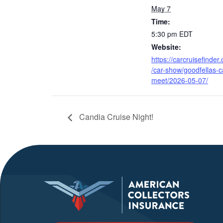
May 7
Time:
5:30 pm
EDT
Website:
https://carcruisefinder
/car-show/goodfellas-c
meet/2026-05-07/
Candia Cruise Night!