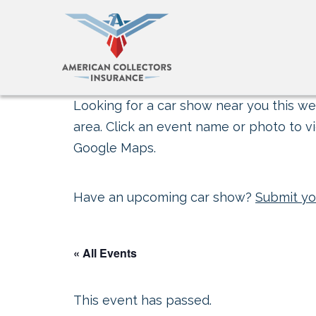
Looking for a car show near you this wee
area. Click an event name or photo to vi
Google Maps.
Have an upcoming car show?
Submit yo
« All Events
This event has passed.