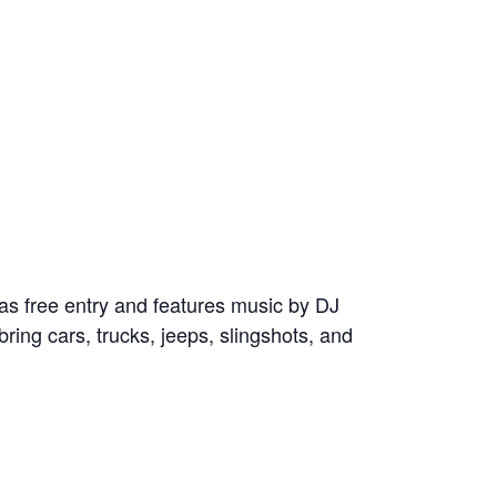
as free entry and features music by DJ
ring cars, trucks, jeeps, slingshots, and