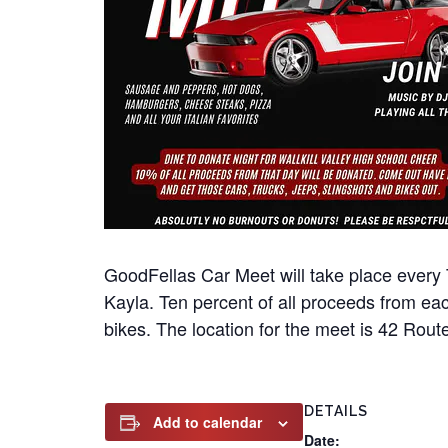
GoodFellas Car Meet will take place every 
Kayla. Ten percent of all proceeds from eac
bikes. The location for the meet is 42 Rout
DETAILS
Add to calendar
Date: