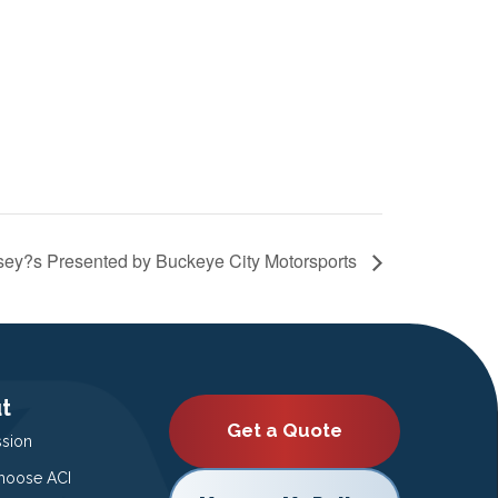
sey?s Presented by Buckeye City Motorsports
t
Get a Quote
ssion
oose ACI