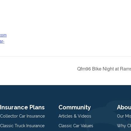
.com
ar-
Qfm96 Bike Night at Ram
Insurance Plans
Community
Abou
Collector Car Insurance
Articles & Videos
Our Mi
Classic Truck Insurance
Classic Car Values
Why Ch