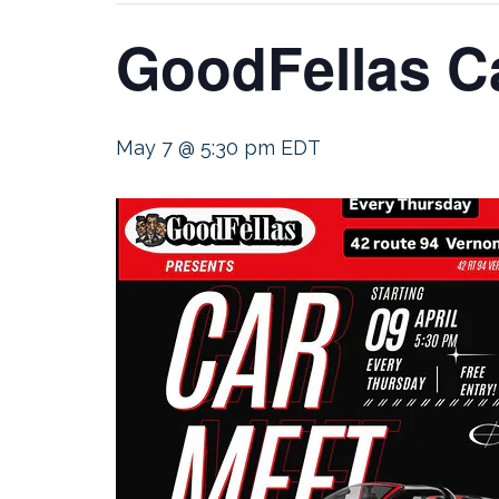
GoodFellas C
May 7 @ 5:30 pm
EDT