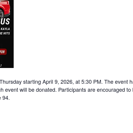
Thursday starting April 9, 2026, at 5:30 PM. The event h
h event will be donated. Participants are encouraged to b
e 94.