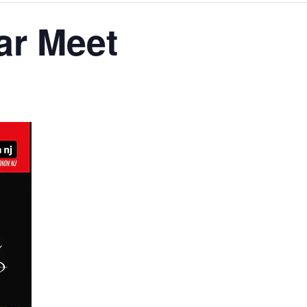
ar Meet