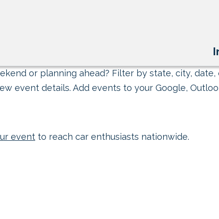
I
kend or planning ahead? Filter by state, city, date, 
ew event details. Add events to your Google, Outlook
ur event
to reach car enthusiasts nationwide.