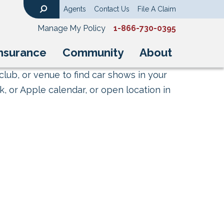
Agents
Contact Us
File A Claim
Search
Manage My Policy
1-866-730-0395
nsurance
Community
About
club, or venue to find car shows in your
, or Apple calendar, or open location in